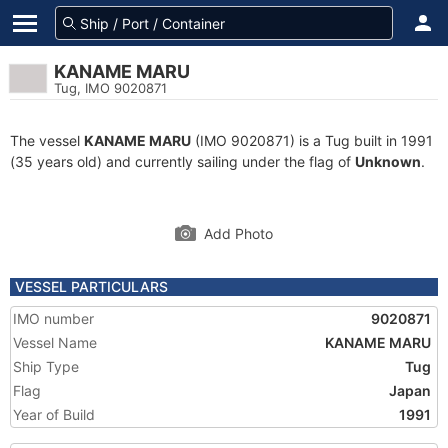
KANAME MARU
Tug, IMO 9020871
The vessel
KANAME MARU
(IMO 9020871) is a Tug built in 1991
(35 years old) and currently sailing under the flag of
Unknown
.
Add Photo
VESSEL PARTICULARS
IMO number
9020871
Vessel Name
KANAME MARU
Ship Type
Tug
Flag
Japan
Year of Build
1991