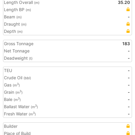
Length Overall
35.20
(m)
Length BP
(m)
Beam
-
(m)
Draught
(m)
Depth
(m)
Gross Tonnage
183
Net Tonnage
-
Deadweight
-
(t)
TEU
-
Crude Oil
-
(bbl)
Gas
-
3
(m
)
Grain
-
3
(m
)
Bale
-
3
(m
)
Ballast Water
-
3
(m
)
Fresh Water
-
3
(m
)
Builder
Place of Build