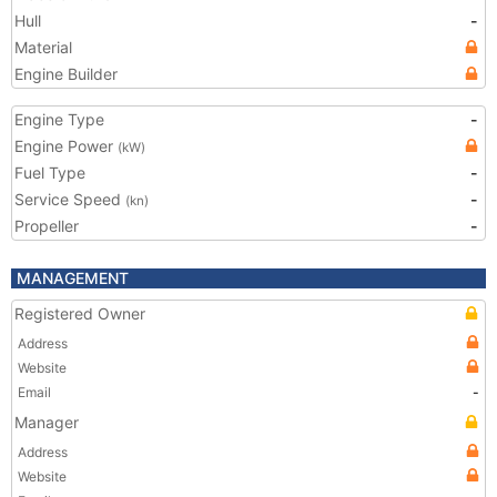
Hull
-
Material
Engine Builder
Engine Type
-
Engine Power
(kW)
Fuel Type
-
Service Speed
-
(kn)
Propeller
-
MANAGEMENT
Registered Owner
Address
Website
Email
-
Manager
Address
Website