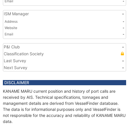
Email
-
ISM Manager
-
Address
-
Website
-
Email
-
P&I Club
-
Classification Society
Last Survey
-
Next Survey
-
DISCLAIMER
KANAME MARU current position and history of port calls are
received by AIS. Technical specifications, tonnages and
management details are derived from VesselFinder database.
The data is for informational purposes only and VesselFinder is
not responsible for the accuracy and reliability of KANAME MARU
data.