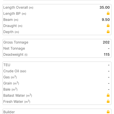
Length Overall
35.00
(m)
Length BP
(m)
Beam
9.50
(m)
Draught
(m)
Depth
(m)
Gross Tonnage
202
Net Tonnage
-
Deadweight
115
(t)
TEU
-
Crude Oil
-
(bbl)
Gas
-
3
(m
)
Grain
-
3
(m
)
Bale
-
3
(m
)
Ballast Water
3
(m
)
Fresh Water
3
(m
)
Builder