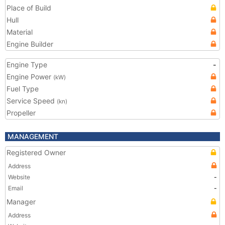
Place of Build
Hull
Material
Engine Builder
Engine Type
-
Engine Power
(kW)
Fuel Type
Service Speed
(kn)
Propeller
MANAGEMENT
Registered Owner
Address
Website
-
Email
-
Manager
Address