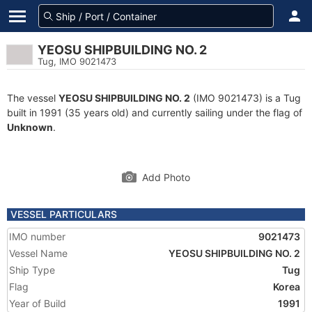
YEOSU SHIPBUILDING NO. 2
Tug, IMO 9021473
The vessel
YEOSU SHIPBUILDING NO. 2
(IMO 9021473) is a Tug
built in 1991 (35 years old) and currently sailing under the flag of
Unknown
.
Add Photo
VESSEL PARTICULARS
IMO number
9021473
Vessel Name
YEOSU SHIPBUILDING NO. 2
Ship Type
Tug
Flag
Korea
Year of Build
1991