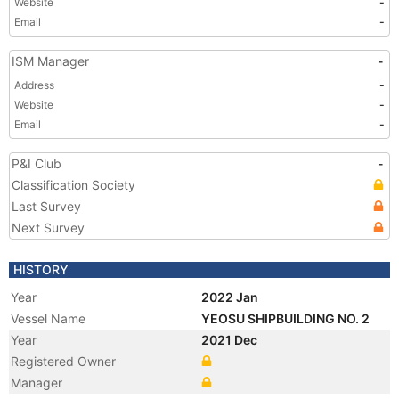
Website
-
Email
-
ISM Manager
-
Address
-
Website
-
Email
-
P&I Club
-
Classification Society
Last Survey
Next Survey
HISTORY
Year
2022 Jan
Vessel Name
YEOSU SHIPBUILDING NO. 2
Year
2021 Dec
Registered Owner
Manager