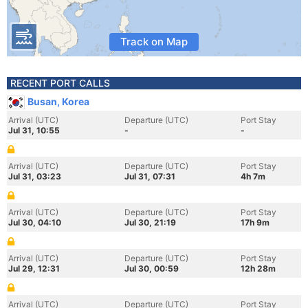
Track on Map
RECENT PORT CALLS
Busan, Korea
Arrival (UTC)
Departure (UTC)
Port Stay
Jul 31, 10:55
-
-
Arrival (UTC)
Departure (UTC)
Port Stay
Jul 31, 03:23
Jul 31, 07:31
4h 7m
Arrival (UTC)
Departure (UTC)
Port Stay
Jul 30, 04:10
Jul 30, 21:19
17h 9m
Arrival (UTC)
Departure (UTC)
Port Stay
Jul 29, 12:31
Jul 30, 00:59
12h 28m
Arrival (UTC)
Departure (UTC)
Port Stay