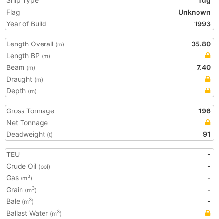
Ship Type
Tug
Flag
Unknown
Year of Build
1993
Length Overall
35.80
(m)
Length BP
(m)
Beam
7.40
(m)
Draught
(m)
Depth
(m)
Gross Tonnage
196
Net Tonnage
Deadweight
91
(t)
TEU
-
Crude Oil
-
(bbl)
Gas
-
3
(m
)
Grain
-
3
(m
)
Bale
-
3
(m
)
Ballast Water
3
(m
)