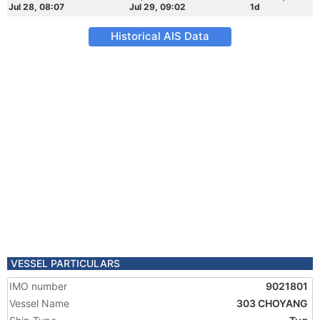
Jul 28, 08:07
Jul 29, 09:02
1d
Historical AIS Data
VESSEL PARTICULARS
IMO number
9021801
Vessel Name
303 CHOYANG