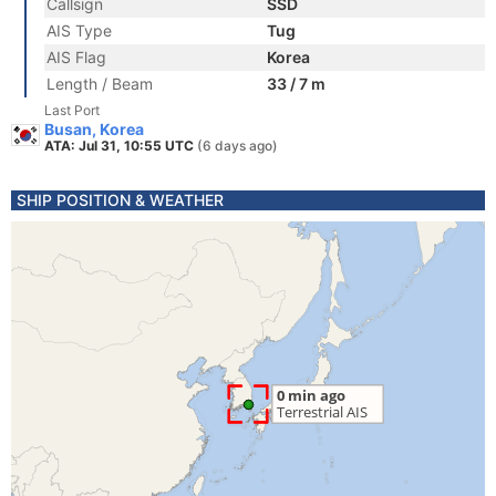
Callsign
SSD
AIS Type
Tug
AIS Flag
Korea
Length / Beam
33 / 7 m
Last Port
Busan, Korea
ATA: Jul 31, 10:55 UTC
(6 days ago)
SHIP POSITION & WEATHER