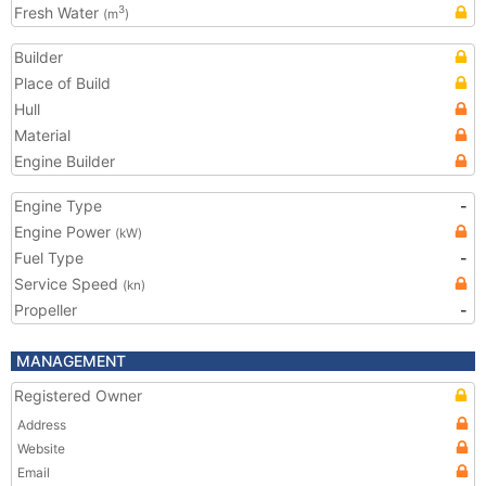
Fresh Water
3
(m
)
Builder
Place of Build
Hull
Material
Engine Builder
Engine Type
-
Engine Power
(kW)
Fuel Type
-
Service Speed
(kn)
Propeller
-
MANAGEMENT
Registered Owner
Address
Website
Email