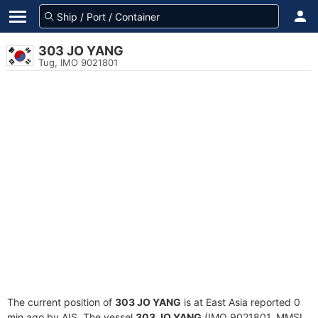
303 JO YANG
Tug, IMO 9021801
The current position of
303 JO YANG
is at East Asia reported 0
min ago by AIS. The vessel
303 JO YANG
(IMO 9021801, MMSI