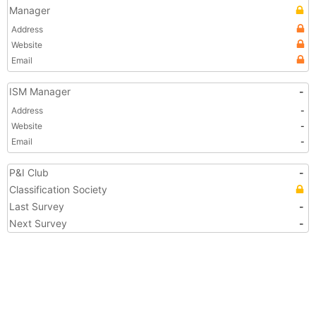
Manager
Address
Website
Email
ISM Manager
-
Address
-
Website
-
Email
-
P&I Club
-
Classification Society
Last Survey
-
Next Survey
-