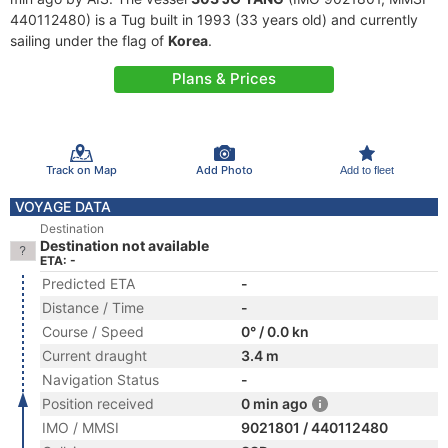
440112480) is a Tug built in 1993 (33 years old) and currently
sailing under the flag of
Korea
.
Plans & Prices
Track on Map
Add Photo
Add to fleet
VOYAGE DATA
Destination
Destination not available
ETA: -
Predicted ETA
-
Distance / Time
-
Course / Speed
0° / 0.0 kn
Current draught
3.4 m
Navigation Status
-
Position received
0 min ago
IMO / MMSI
9021801 / 440112480