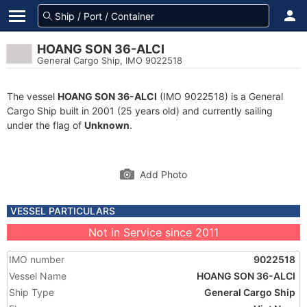
HOANG SON 36-ALCI
General Cargo Ship, IMO 9022518
The vessel
HOANG SON 36-ALCI
(IMO 9022518) is a General
Cargo Ship built in 2001 (25 years old) and currently sailing
under the flag of
Unknown
.
Add Photo
VESSEL PARTICULARS
Not in Service since 2011
IMO number
9022518
Vessel Name
HOANG SON 36-ALCI
Ship Type
General Cargo Ship