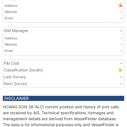
Address
Website
-
Email
-
ISM Manager
-
Address
-
Website
-
Email
-
P&I Club
-
Classification Society
Last Survey
-
Next Survey
-
DISCLAIMER
HOANG SON 36-ALCI current position and history of port calls
are received by AIS. Technical specifications, tonnages and
management details are derived from VesselFinder database.
The data is for informational purposes only and VesselFinder is