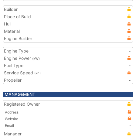
Builder
Place of Build
Hull
Material
Engine Builder
Engine Type
-
Engine Power
(kW)
Fuel Type
-
Service Speed
(kn)
Propeller
-
MANAGEMENT
Registered Owner
Address
Website
Email
-
Manager