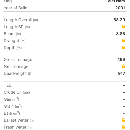
Flag
Viet Nam
Year of Build
2001
Length Overall
58.29
(m)
Length BP
(m)
Beam
8.85
(m)
Draught
(m)
Depth
(m)
Gross Tonnage
499
Net Tonnage
Deadweight
917
(t)
TEU
-
Crude Oil
-
(bbl)
Gas
-
3
(m
)
Grain
-
3
(m
)
Bale
-
3
(m
)
Ballast Water
3
(m
)
Fresh Water
3
(m
)