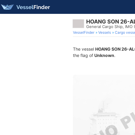
HOANG SON 26-A
General Cargo Ship, IMO
VesselFinder
Vessels
Cargo vesse
The vessel
HOANG SON 26-AL
the flag of
Unknown
.