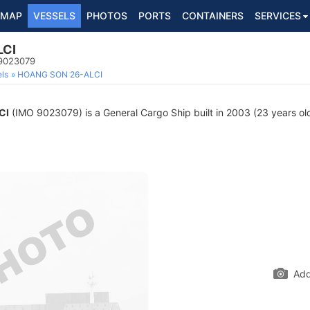
MAP
VESSELS
PHOTOS
PORTS
CONTAINERS
SERVICES
LCI
 9023079
ls
HOANG SON 26-ALCI
CI
(IMO 9023079) is a General Cargo Ship built in 2003 (23 years old
Add