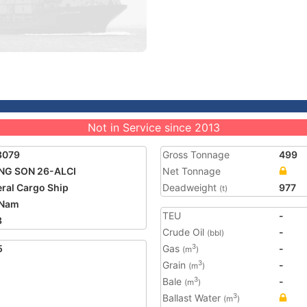
Not in Service since 2013
3079
Gross Tonnage
499
NG SON 26-ALCI
Net Tonnage
ral Cargo Ship
Deadweight
977
(t)
 Nam
TEU
-
3
Crude Oil
-
(bbl)
5
Gas
-
3
(m
)
Grain
-
3
(m
)
Bale
-
3
(m
)
Ballast Water
3
(m
)