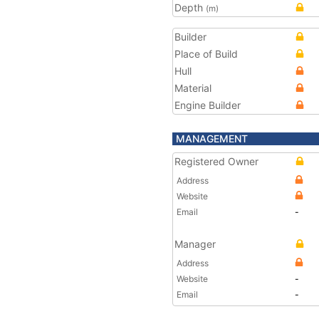
Depth
(m)
Builder
Place of Build
Hull
Material
Engine Builder
MANAGEMENT
Registered Owner
Address
Website
Email
-
Manager
Address
Website
-
Email
-