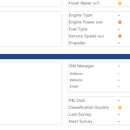
Fresh Water
3
(m
)
Engine Type
-
Engine Power
(kW)
Fuel Type
-
Service Speed
(kn)
Propeller
-
ISM Manager
-
Address
-
Website
-
Email
-
P&I Club
-
Classification Society
Last Survey
-
Next Survey
-