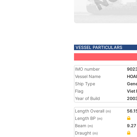
VESSEL PARTICULARS
IMO number
902
Vessel Name
HOA
Ship Type
Gene
Flag
Viet
Year of Build
200
Length Overall
56.1
(m)
Length BP
(m)
Beam
9.27
(m)
Draught
(m)