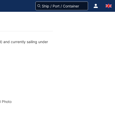
) and currently sailing under
 Photo