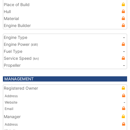
Place of Build
Hull
Material
Engine Builder
Engine Type
-
Engine Power
(kW)
Fuel Type
-
Service Speed
(kn)
Propeller
-
MANAGEMENT
Registered Owner
Address
Website
-
Email
Manager
Address