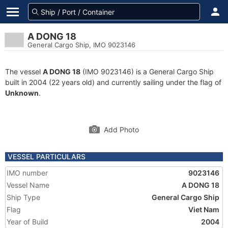
A DONG 18
General Cargo Ship, IMO 9023146
The vessel
A DONG 18
(IMO 9023146) is a General Cargo Ship
built in 2004 (22 years old) and currently sailing under the flag of
Unknown
.
Add Photo
VESSEL PARTICULARS
IMO number
9023146
Vessel Name
A DONG 18
Ship Type
General Cargo Ship
Flag
Viet Nam
Year of Build
2004