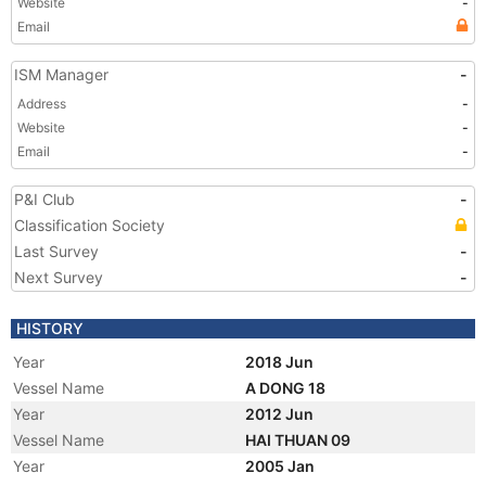
Website
-
Email
ISM Manager
-
Address
-
Website
-
Email
-
P&I Club
-
Classification Society
Last Survey
-
Next Survey
-
HISTORY
Year
2018 Jun
Vessel Name
A DONG 18
Year
2012 Jun
Vessel Name
HAI THUAN 09
Year
2005 Jan