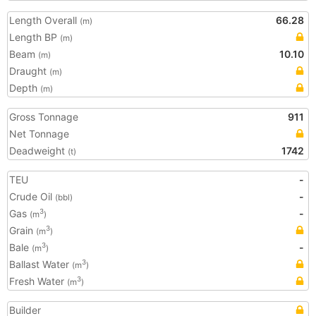
Length Overall
66.28
(m)
Length BP
(m)
Beam
10.10
(m)
Draught
(m)
Depth
(m)
Gross Tonnage
911
Net Tonnage
Deadweight
1742
(t)
TEU
-
Crude Oil
-
(bbl)
Gas
-
3
(m
)
Grain
3
(m
)
Bale
-
3
(m
)
Ballast Water
3
(m
)
Fresh Water
3
(m
)
Builder