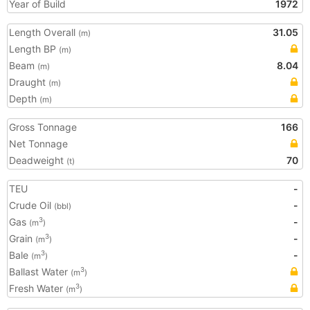
Year of Build
1972
Length Overall
31.05
(m)
Length BP
(m)
Beam
8.04
(m)
Draught
(m)
Depth
(m)
Gross Tonnage
166
Net Tonnage
Deadweight
70
(t)
TEU
-
Crude Oil
-
(bbl)
Gas
-
3
(m
)
Grain
-
3
(m
)
Bale
-
3
(m
)
Ballast Water
3
(m
)
Fresh Water
3
(m
)