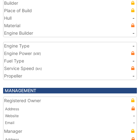
Builder
Place of Build
Hull
-
Material
Engine Builder
-
Engine Type
-
Engine Power
(kW)
Fuel Type
-
Service Speed
(kn)
Propeller
-
MANAGEMENT
Registered Owner
Address
Website
-
Email
-
Manager
Address