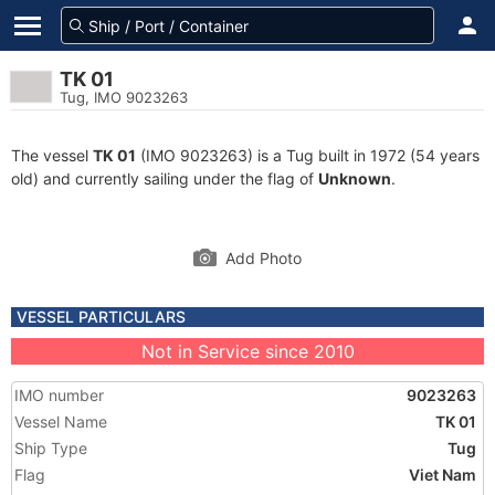
TK 01
Tug, IMO 9023263
The vessel
TK 01
(IMO 9023263) is a Tug built in 1972 (54 years
old) and currently sailing under the flag of
Unknown
.
Add Photo
VESSEL PARTICULARS
Not in Service since 2010
IMO number
9023263
Vessel Name
TK 01
Ship Type
Tug
Flag
Viet Nam