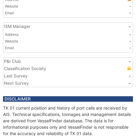
Website
-
Email
-
ISM Manager
-
Address
-
Website
-
Email
-
P&I Club
-
Classification Society
Last Survey
-
Next Survey
-
DISCLAIMER
TK 01 current position and history of port calls are received by
AIS. Technical specifications, tonnages and management details
are derived from VesselFinder database. The data is for
informational purposes only and VesselFinder is not responsible
for the accuracy and reliability of TK 01 data.