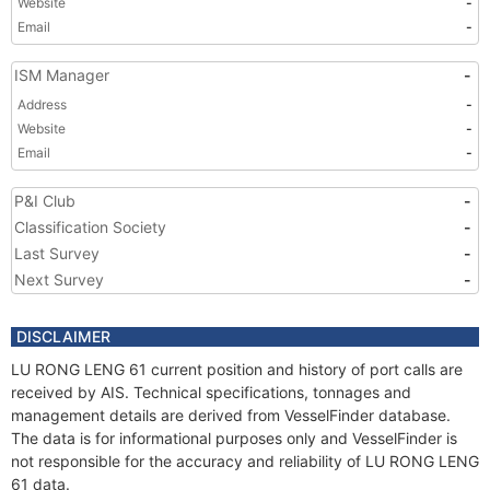
Website
-
Email
-
ISM Manager
-
Address
-
Website
-
Email
-
P&I Club
-
Classification Society
-
Last Survey
-
Next Survey
-
DISCLAIMER
LU RONG LENG 61 current position and history of port calls are
received by AIS. Technical specifications, tonnages and
management details are derived from VesselFinder database.
The data is for informational purposes only and VesselFinder is
not responsible for the accuracy and reliability of LU RONG LENG
61 data.