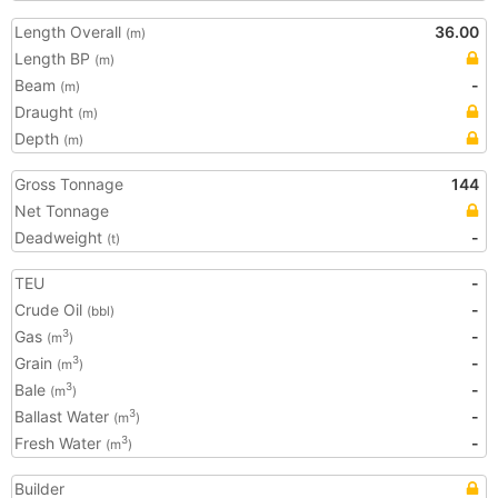
Length Overall
36.00
(m)
Length BP
(m)
Beam
-
(m)
Draught
(m)
Depth
(m)
Gross Tonnage
144
Net Tonnage
Deadweight
-
(t)
TEU
-
Crude Oil
-
(bbl)
Gas
-
3
(m
)
Grain
-
3
(m
)
Bale
-
3
(m
)
Ballast Water
-
3
(m
)
Fresh Water
-
3
(m
)
Builder