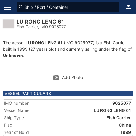
LU RONG LENG 61
Fish Carrier, IMO 9025077
The vessel
LU RONG LENG 61
(IMO 9025077) is a Fish Carrier
built in 1999 (27 years old) and currently sailing under the flag of
Unknown
.
Add Photo
VESSEL PARTICULARS
IMO number
9025077
Vessel Name
LU RONG LENG 61
Ship Type
Fish Carrier
Flag
China
Year of Build
1999