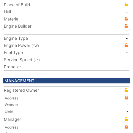
Place of Build
Hull
-
Material
Engine Builder
Engine Type
-
Engine Power
(kW)
Fuel Type
-
Service Speed
-
(kn)
Propeller
-
MANAGEMENT
Registered Owner
Address
Website
-
Email
-
Manager
Address