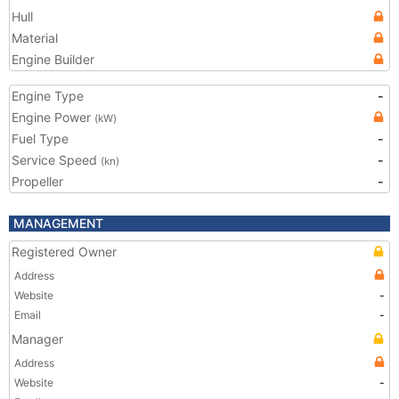
Hull
Material
Engine Builder
Engine Type
-
Engine Power
(kW)
Fuel Type
-
Service Speed
-
(kn)
Propeller
-
MANAGEMENT
Registered Owner
Address
Website
-
Email
-
Manager
Address
Website
-