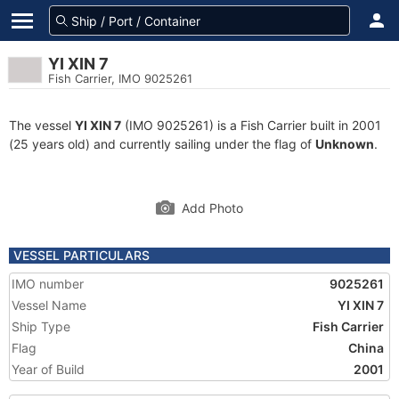
YI XIN 7
Fish Carrier, IMO 9025261
The vessel
YI XIN 7
(IMO 9025261) is a Fish Carrier built in 2001
(25 years old) and currently sailing under the flag of
Unknown
.
Add Photo
VESSEL PARTICULARS
IMO number
9025261
Vessel Name
YI XIN 7
Ship Type
Fish Carrier
Flag
China
Year of Build
2001