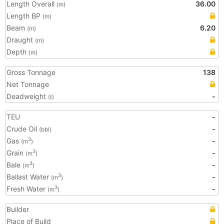
Length Overall
36.00
(m)
Length BP
(m)
Beam
6.20
(m)
Draught
(m)
Depth
(m)
Gross Tonnage
138
Net Tonnage
Deadweight
-
(t)
TEU
-
Crude Oil
-
(bbl)
Gas
-
3
(m
)
Grain
-
3
(m
)
Bale
-
3
(m
)
Ballast Water
-
3
(m
)
Fresh Water
-
3
(m
)
Builder
Place of Build