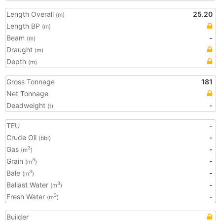
Length Overall
25.20
(m)
Length BP
(m)
Beam
-
(m)
Draught
(m)
Depth
(m)
Gross Tonnage
181
Net Tonnage
Deadweight
-
(t)
TEU
-
Crude Oil
-
(bbl)
Gas
-
3
(m
)
Grain
-
3
(m
)
Bale
-
3
(m
)
Ballast Water
-
3
(m
)
Fresh Water
-
3
(m
)
Builder