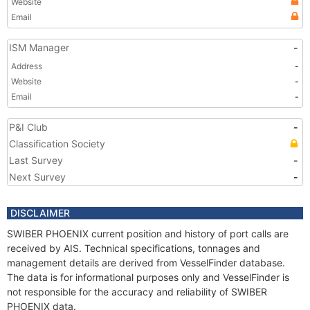
Website
Email
ISM Manager
-
Address
-
Website
-
Email
-
P&I Club
-
Classification Society
Last Survey
-
Next Survey
-
DISCLAIMER
SWIBER PHOENIX current position and history of port calls are
received by AIS. Technical specifications, tonnages and
management details are derived from VesselFinder database.
The data is for informational purposes only and VesselFinder is
not responsible for the accuracy and reliability of SWIBER
PHOENIX data.