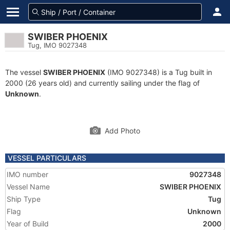
SWIBER PHOENIX
Tug, IMO 9027348
The vessel
SWIBER PHOENIX
(IMO 9027348) is a Tug built in
2000 (26 years old) and currently sailing under the flag of
Unknown
.
Add Photo
VESSEL PARTICULARS
IMO number
9027348
Vessel Name
SWIBER PHOENIX
Ship Type
Tug
Flag
Unknown
Year of Build
2000