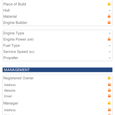
Place of Build
Hull
-
Material
Engine Builder
Engine Type
-
Engine Power
(kW)
Fuel Type
-
Service Speed
-
(kn)
Propeller
-
MANAGEMENT
Registered Owner
Address
Website
Email
Manager
Address