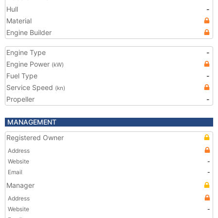
Hull
-
Material
Engine Builder
Engine Type
-
Engine Power
(kW)
Fuel Type
-
Service Speed
(kn)
Propeller
-
MANAGEMENT
Registered Owner
Address
Website
-
Email
-
Manager
Address
Website
-