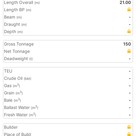
Length Overall
21.00
(m)
Length BP
(m)
Beam
-
(m)
Draught
-
(m)
Depth
(m)
Gross Tonnage
150
Net Tonnage
Deadweight
-
(t)
TEU
-
Crude Oil
-
(bbl)
Gas
-
3
(m
)
Grain
-
3
(m
)
Bale
-
3
(m
)
Ballast Water
-
3
(m
)
Fresh Water
-
3
(m
)
Builder
Place of Build