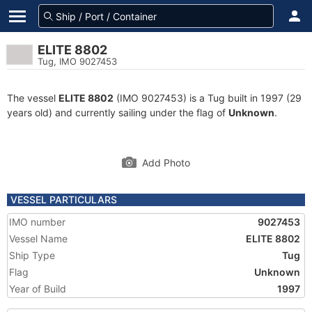
ELITE 8802
Tug, IMO 9027453
The vessel
ELITE 8802
(IMO 9027453) is a Tug built in 1997 (29
years old) and currently sailing under the flag of
Unknown
.
Add Photo
VESSEL PARTICULARS
IMO number
9027453
Vessel Name
ELITE 8802
Ship Type
Tug
Flag
Unknown
Year of Build
1997