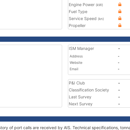
Engine Power
(kW)
Fuel Type
Service Speed
(kn)
Propeller
ISM Manager
-
Address
-
Website
-
Email
-
P&I Club
-
Classification Society
-
Last Survey
-
Next Survey
-
story of port calls are received by AIS. Technical specifications, t