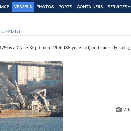
MAP
VESSELS
PHOTOS
PORTS
CONTAINERS
SERVICES
ous
KIL-168
5) is a Crane Ship built in 1990 (36 years old) and currently sailing
Add