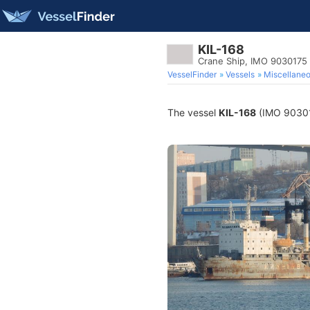
KIL-168
Crane Ship, IMO 9030175
VesselFinder
Vessels
Miscellane
The vessel
KIL-168
(IMO 903017