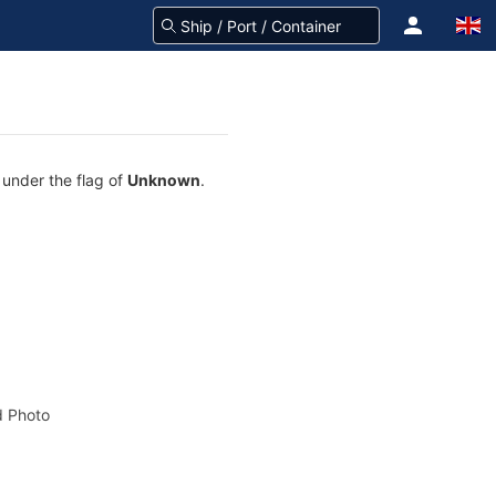
 under the flag of
Unknown
.
 Photo