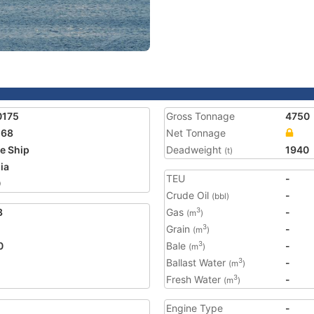
0175
Gross Tonnage
4750
168
Net Tonnage
e Ship
Deadweight
1940
(t)
ia
TEU
-
0
Crude Oil
-
(bbl)
3
Gas
-
3
(m
)
Grain
-
3
(m
)
0
Bale
-
3
(m
)
Ballast Water
-
3
(m
)
Fresh Water
-
3
(m
)
Engine Type
-