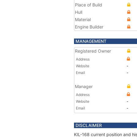
Place of Build
Hull
Material
Engine Builder
MANAGEMENT
Registered Owner
Address
Website
-
Email
-
Manager
Address
Website
-
Email
-
DISCLAIMER
KIL-168 current position and hi