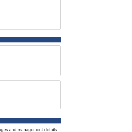
onnages and management details