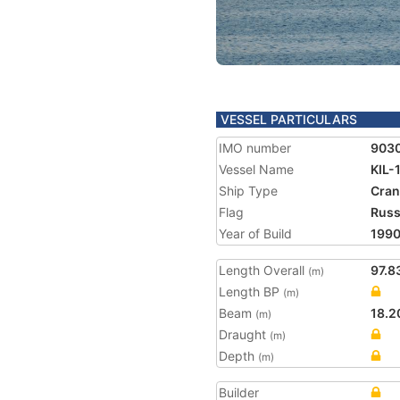
VESSEL PARTICULARS
IMO number
903
Vessel Name
KIL-
Ship Type
Cran
Flag
Russ
Year of Build
199
Length Overall
97.8
(m)
Length BP
(m)
Beam
18.2
(m)
Draught
(m)
Depth
(m)
Builder