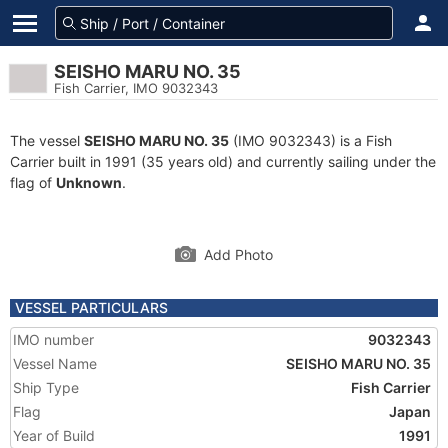
SEISHO MARU NO. 35
Fish Carrier, IMO 9032343
The vessel
SEISHO MARU NO. 35
(IMO 9032343) is a Fish
Carrier built in 1991 (35 years old) and currently sailing under the
flag of
Unknown
.
Add Photo
VESSEL PARTICULARS
IMO number
9032343
Vessel Name
SEISHO MARU NO. 35
Ship Type
Fish Carrier
Flag
Japan
Year of Build
1991