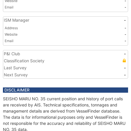
Website
-
Email
-
ISM Manager
-
Address
-
Website
-
Email
-
P&I Club
-
Classification Society
Last Survey
-
Next Survey
-
DISCLAIMER
SEISHO MARU NO. 35 current position and history of port calls
are received by AIS. Technical specifications, tonnages and
management details are derived from VesselFinder database.
The data is for informational purposes only and VesselFinder is
not responsible for the accuracy and reliability of SEISHO MARU
NO. 35 data.