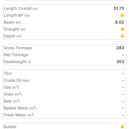
Length Overall
51.73
(m)
Length BP
(m)
Beam
8.02
(m)
Draught
(m)
Depth
(m)
Gross Tonnage
283
Net Tonnage
-
Deadweight
353
(t)
TEU
-
Crude Oil
-
(bbl)
Gas
-
3
(m
)
Grain
-
3
(m
)
Bale
-
3
(m
)
Ballast Water
-
3
(m
)
Fresh Water
-
3
(m
)
Builder