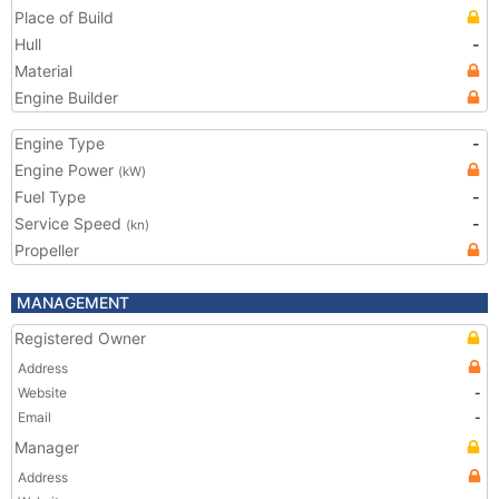
Place of Build
Hull
-
Material
Engine Builder
Engine Type
-
Engine Power
(kW)
Fuel Type
-
Service Speed
-
(kn)
Propeller
MANAGEMENT
Registered Owner
Address
Website
-
Email
-
Manager
Address