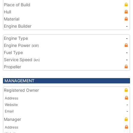
Place of Build
Hull
Material
Engine Builder
-
Engine Type
-
Engine Power
(kW)
Fuel Type
-
Service Speed
-
(kn)
Propeller
MANAGEMENT
Registered Owner
Address
Website
-
Email
-
Manager
Address