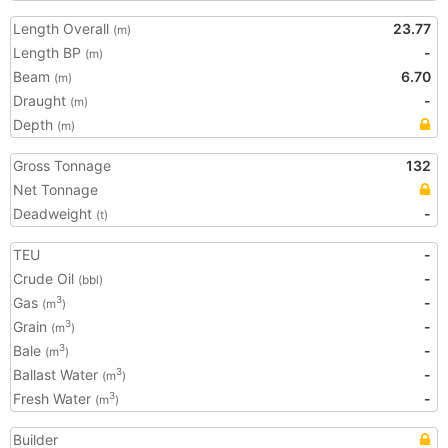
Length Overall
23.77
(m)
Length BP
-
(m)
Beam
6.70
(m)
Draught
-
(m)
Depth
(m)
Gross Tonnage
132
Net Tonnage
Deadweight
-
(t)
TEU
-
Crude Oil
-
(bbl)
Gas
-
3
(m
)
Grain
-
3
(m
)
Bale
-
3
(m
)
Ballast Water
-
3
(m
)
Fresh Water
-
3
(m
)
Builder