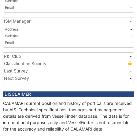
Website
-
Email
-
ISM Manager
-
Address
-
Website
-
Email
-
P&I Club
-
Classification Society
Last Survey
-
Next Survey
-
DISCLAIMER
CALAMARI current position and history of port calls are received
by AIS. Technical specifications, tonnages and management
details are derived from VesselFinder database. The data is for
informational purposes only and VesselFinder is not responsible
for the accuracy and reliability of CALAMARI data.