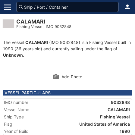
CALAMARI
Fishing Vessel, IMO 9032848
The vessel
CALAMARI
(IMO 9032848) is a Fishing Vessel built in
1990 (36 years old) and currently sailing under the flag of
Unknown
.
Add Photo
VESSEL PARTICULARS
IMO number
9032848
Vessel Name
CALAMARI
Ship Type
Fishing Vessel
Flag
United States of America
Year of Build
1990