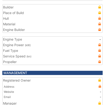
Builder
Place of Build
Hull
Material
Engine Builder
Engine Type
-
Engine Power
(kW)
Fuel Type
Service Speed
(kn)
Propeller
MANAGEMENT
Registered Owner
Address
Website
-
Email
-
Manager