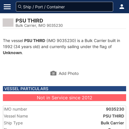
PSU THIRD
Bulk Carrier, IMO 9035230
The vessel
PSU THIRD
(IMO 9035230) is a Bulk Carrier built in
1992 (34 years old) and currently sailing under the flag of
Unknown
.
Add Photo
VESSEL PARTICULARS
Not in Service since 2012
IMO number
9035230
Vessel Name
PSU THIRD
Ship Type
Bulk Carrier