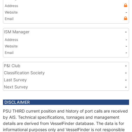
Address
Website
-
Email
ISM Manager
-
Address
-
Website
-
Email
-
P&I Club
-
Classification Society
-
Last Survey
-
Next Survey
-
DISCLAIMER
PSU THIRD current position and history of port calls are received
by AIS. Technical specifications, tonnages and management
details are derived from VesselFinder database. The data is for
informational purposes only and VesselFinder is not responsible