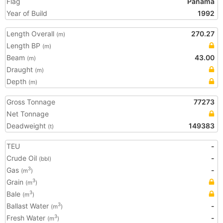
Flag
Panama
Year of Build
1992
Length Overall
270.27
(m)
Length BP
(m)
Beam
43.00
(m)
Draught
(m)
Depth
(m)
Gross Tonnage
77273
Net Tonnage
Deadweight
149383
(t)
TEU
-
Crude Oil
-
(bbl)
Gas
-
3
(m
)
Grain
3
(m
)
Bale
3
(m
)
Ballast Water
-
3
(m
)
Fresh Water
-
3
(m
)