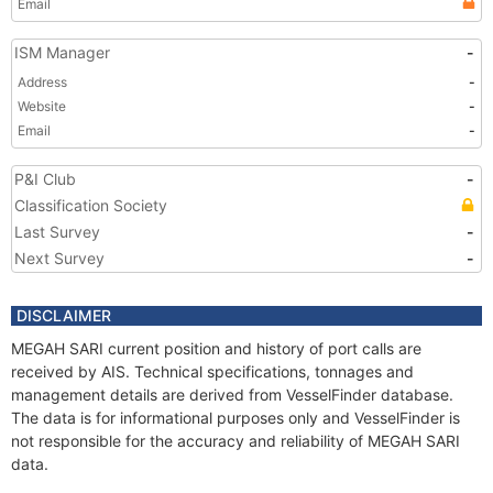
Email
ISM Manager
-
Address
-
Website
-
Email
-
P&I Club
-
Classification Society
Last Survey
-
Next Survey
-
DISCLAIMER
MEGAH SARI current position and history of port calls are
received by AIS. Technical specifications, tonnages and
management details are derived from VesselFinder database.
The data is for informational purposes only and VesselFinder is
not responsible for the accuracy and reliability of MEGAH SARI
data.