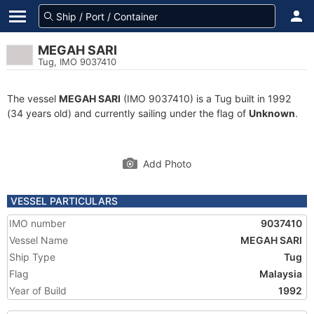
MEGAH SARI
Tug, IMO 9037410
The vessel
MEGAH SARI
(IMO 9037410) is a Tug built in 1992
(34 years old) and currently sailing under the flag of
Unknown
.
Add Photo
VESSEL PARTICULARS
IMO number
9037410
Vessel Name
MEGAH SARI
Ship Type
Tug
Flag
Malaysia
Year of Build
1992