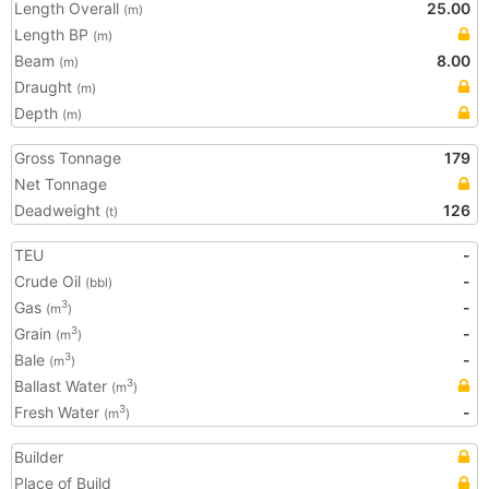
Length Overall
25.00
(m)
Length BP
(m)
Beam
8.00
(m)
Draught
(m)
Depth
(m)
Gross Tonnage
179
Net Tonnage
Deadweight
126
(t)
TEU
-
Crude Oil
-
(bbl)
Gas
-
3
(m
)
Grain
-
3
(m
)
Bale
-
3
(m
)
Ballast Water
3
(m
)
Fresh Water
-
3
(m
)
Builder
Place of Build