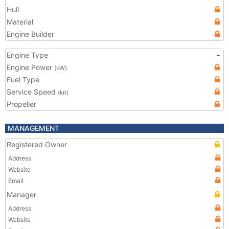
Hull
Material
Engine Builder
Engine Type
-
Engine Power
(kW)
Fuel Type
Service Speed
(kn)
Propeller
MANAGEMENT
Registered Owner
Address
Website
Email
Manager
Address
Website