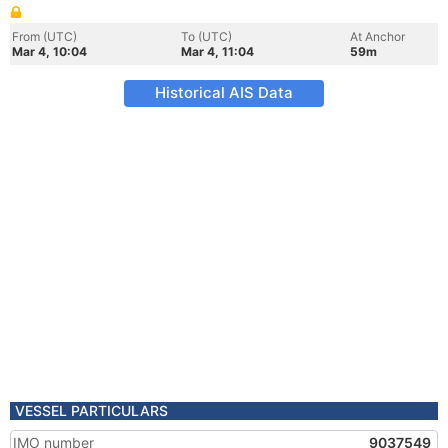
From (UTC)
To (UTC)
At Anchor
Mar 4, 10:04
Mar 4, 11:04
59m
Historical AIS Data
VESSEL PARTICULARS
IMO number
9037549