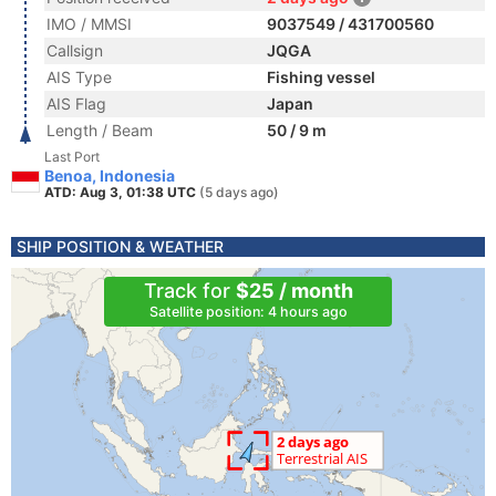
IMO / MMSI
9037549 / 431700560
Callsign
JQGA
AIS Type
Fishing vessel
AIS Flag
Japan
Length / Beam
50 / 9 m
Last Port
Benoa, Indonesia
ATD: Aug 3, 01:38 UTC
(5 days ago)
SHIP POSITION & WEATHER
Track for
$25 / month
Satellite position: 4 hours ago