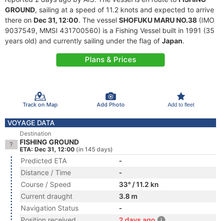
GROUND
, sailing at a speed of 11.2 knots and expected to arrive
there on
Dec 31, 12:00
. The vessel
SHOFUKU MARU NO.38
(IMO
9037549, MMSI 431700560) is a Fishing Vessel built in 1991 (35
years old) and currently sailing under the flag of
Japan
.
Plans & Prices
Track on Map
Add Photo
Add to fleet
VOYAGE DATA
Destination
FISHING GROUND
ETA: Dec 31, 12:00
(in 145 days)
Predicted ETA
-
Distance / Time
-
Course / Speed
33° / 11.2 kn
Current draught
3.8 m
Navigation Status
-
Position received
2 days ago