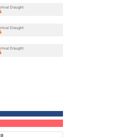
rrival Draught
rrival Draught
rrival Draught
39