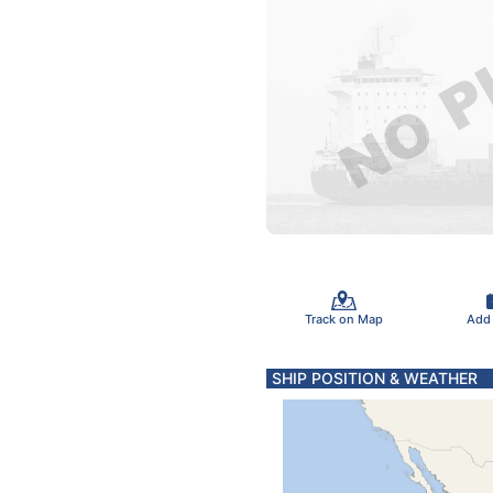
Track on Map
Add
SHIP POSITION & WEATHER