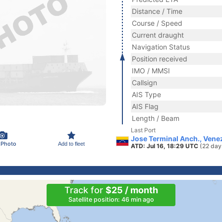
Distance / Time
Course / Speed
Current draught
Navigation Status
Position received
IMO / MMSI
Callsign
AIS Type
AIS Flag
Length / Beam
Last Port
Jose Terminal Anch., Vene
 Photo
Add to fleet
ATD: Jul 16, 18:29 UTC
(22 day
Track for
$25 / month
Satellite position: 46 min ago