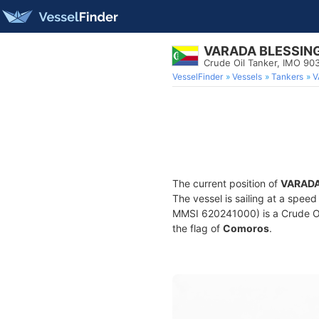
VARADA BLESSIN
Crude Oil Tanker, IMO 9
VesselFinder
Vessels
Tankers
V
The current position of
VARADA
The vessel is sailing at a speed
MMSI 620241000) is a Crude Oil 
the flag of
Comoros
.