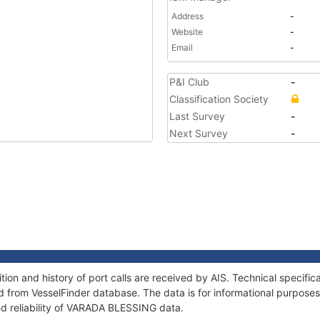
Address
-
Website
-
Email
-
P&I Club
-
Classification Society
Last Survey
-
Next Survey
-
on and history of port calls are received by AIS. Technical specific
 from VesselFinder database. The data is for informational purposes 
nd reliability of VARADA BLESSING data.