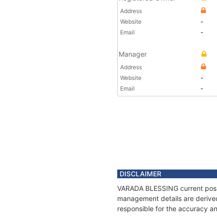
Address
Website
-
Email
-
Manager
Address
Website
-
Email
-
DISCLAIMER
VARADA BLESSING current positi
management details are derived
responsible for the accuracy a