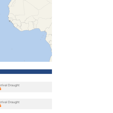
rrival Draught
rrival Draught