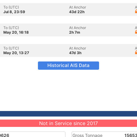
To (UTC)
At Anchor
A
Jul 8, 23:59
43d 22h
To (UTC)
At Anchor
A
May 20, 16:18
2h 7m
To (UTC)
At Anchor
A
May 20, 13:27
47d 3h
Historical AIS Data
Not in Service since 2017
9626
Gross Tonnage
1565