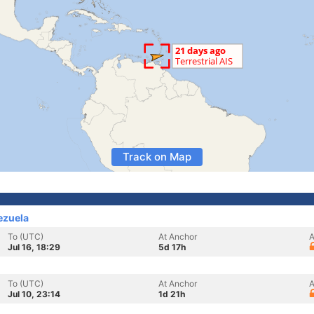
Track on Map
ezuela
To (UTC)
At Anchor
A
Jul 16, 18:29
5d 17h
To (UTC)
At Anchor
A
Jul 10, 23:14
1d 21h