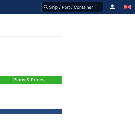
Plans & Prices
-