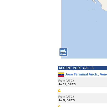
RECENT PORT CALLS
Jose Terminal Anch., Ven
From (UTC)
Jul 11, 01:23
From (UTC)
Jul 9, 01:25