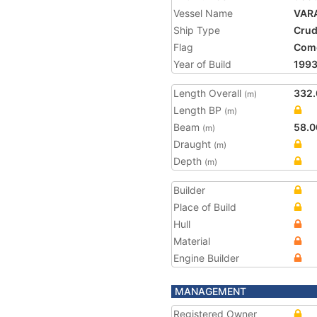
Vessel Name
VAR
Ship Type
Crud
Flag
Com
Year of Build
199
Length Overall
332.
(m)
Length BP
(m)
Beam
58.0
(m)
Draught
(m)
Depth
(m)
Builder
Place of Build
Hull
Material
Engine Builder
MANAGEMENT
Registered Owner