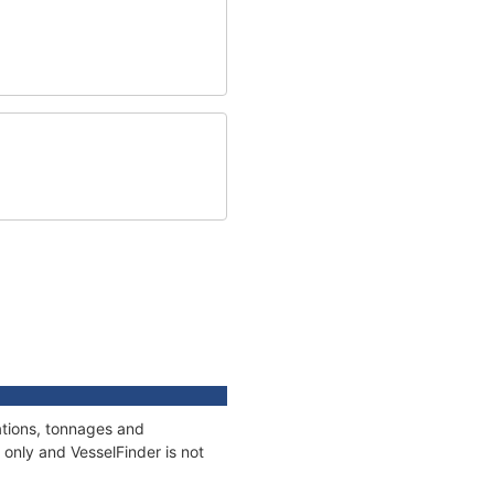
ations, tonnages and
only and VesselFinder is not