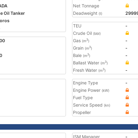
ADA
Net Tonnage
e Oil Tanker
Deadweight
2999
(t)
oros
TEU
-
3
Crude Oil
(bbl)
00
Gas
-
3
(m
)
Grain
-
3
(m
)
0
Bale
-
3
(m
)
Ballast Water
3
(m
)
Fresh Water
-
3
(m
)
Engine Type
-
Engine Power
(kW)
Fuel Type
Service Speed
(kn)
Propeller
ISM Manager
-