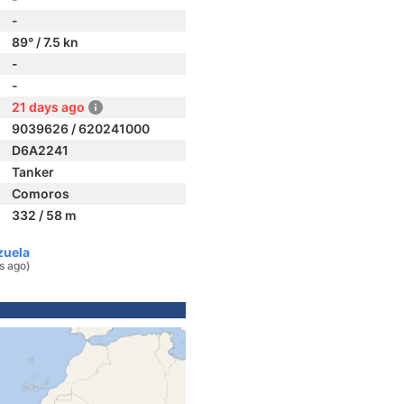
-
89° / 7.5 kn
-
-
21 days ago
9039626 / 620241000
D6A2241
Tanker
Comoros
332 / 58 m
zuela
s ago)