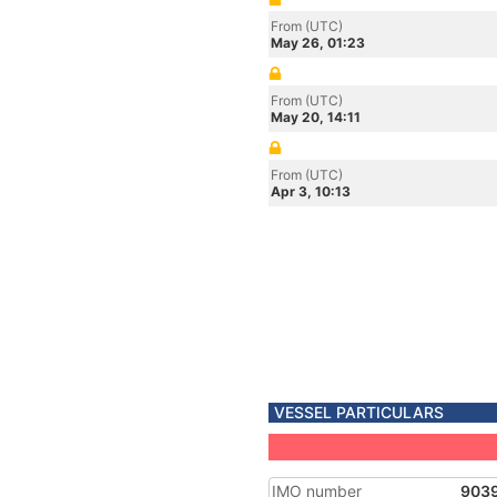
From (UTC)
May 26, 01:23
From (UTC)
May 20, 14:11
From (UTC)
Apr 3, 10:13
VESSEL PARTICULARS
IMO number
903