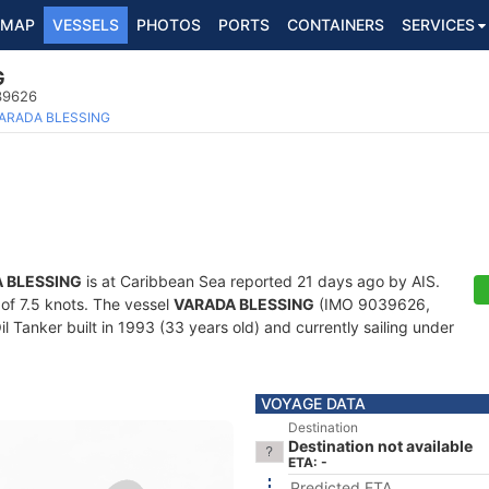
MAP
VESSELS
PHOTOS
PORTS
CONTAINERS
SERVICES
G
039626
ARADA BLESSING
 BLESSING
is at Caribbean Sea reported 21 days ago by AIS.
 of 7.5 knots. The vessel
VARADA BLESSING
(IMO 9039626,
Tanker built in 1993 (33 years old) and currently sailing under
VOYAGE DATA
Destination
Destination not available
ETA: -
Predicted ETA