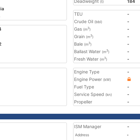
Deadweight
184
(t)
ia
TEU
-
3
Crude Oil
-
(bbl)
4
Gas
-
3
(m
)
Grain
-
3
(m
)
2
Bale
-
3
(m
)
Ballast Water
-
3
(m
)
Fresh Water
-
3
(m
)
Engine Type
-
Engine Power
(kW)
Fuel Type
-
Service Speed
-
(kn)
Propeller
-
ISM Manager
-
Address
-