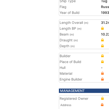
Ship Type
Tug
Flag
Russ
Year of Build
199
Length Overall
31.2
(m)
Length BP
(m)
Beam
10.2
(m)
Draught
(m)
Depth
(m)
Builder
Place of Build
Hull
-
Material
Engine Builder
MANAGEMENT
Registered Owner
Address