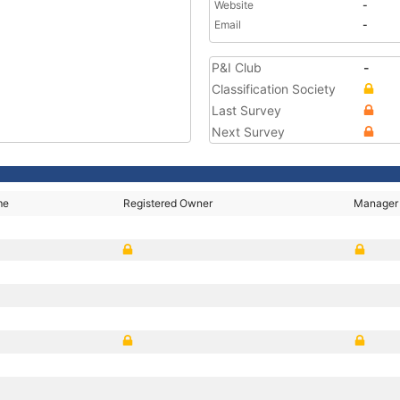
Website
-
Email
-
P&I Club
-
Classification Society
Last Survey
Next Survey
me
Registered Owner
Manager