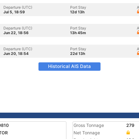
Departure (UTC)
Port Stay
A
Jul 5, 18:59
12d 13h
Departure (UTC)
Port Stay
A
Jun 22, 18:56
13h 45m
Departure (UTC)
Port Stay
A
Jun 20, 18:54
22d 13h
Historical AIS Data
9810
Gross Tonnage
279
TOR
Net Tonnage