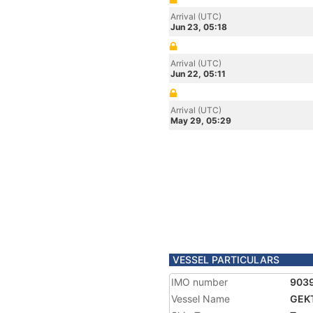
Arrival (UTC)
Jun 23, 05:18
Arrival (UTC)
Jun 22, 05:11
Arrival (UTC)
May 29, 05:29
VESSEL PARTICULARS
IMO number
903
Vessel Name
GEK