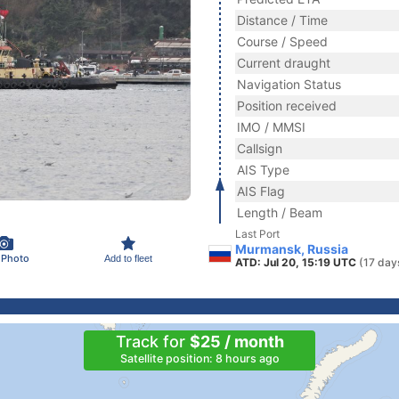
Distance / Time
Course / Speed
Current draught
Navigation Status
Position received
IMO / MMSI
Callsign
AIS Type
AIS Flag
Length / Beam
Last Port
Murmansk, Russia
 Photo
Add to fleet
ATD: Jul 20, 15:19 UTC
(17 day
Track for
$25 / month
Satellite position: 8 hours ago