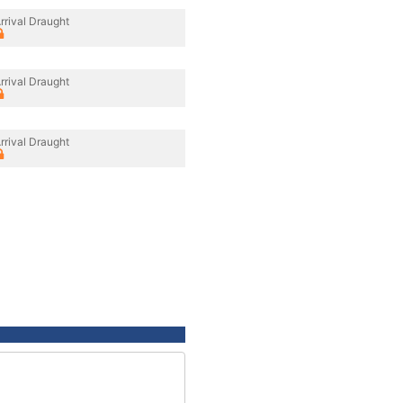
rrival Draught
rrival Draught
rrival Draught