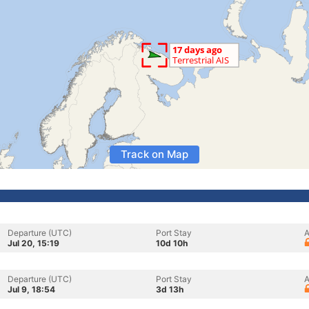
Track on Map
Departure (UTC)
Port Stay
A
Jul 20, 15:19
10d 10h
Departure (UTC)
Port Stay
A
Jul 9, 18:54
3d 13h