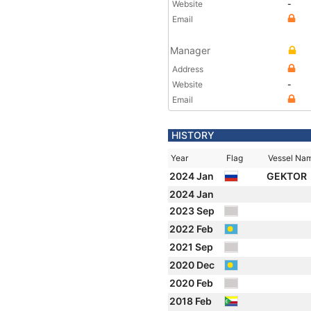
Website
-
Email
Manager
Address
Website
-
Email
HISTORY
Year
Flag
Vessel Na
2024 Jan
GEKTOR
2024 Jan
2023 Sep
2022 Feb
2021 Sep
2020 Dec
2020 Feb
2018 Feb