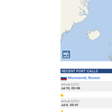
RECENT PORT CALLS
Murmansk, Russia
Arrival (UTC)
Jul 10, 05:06
Arrival (UTC)
Jul 6, 05:01