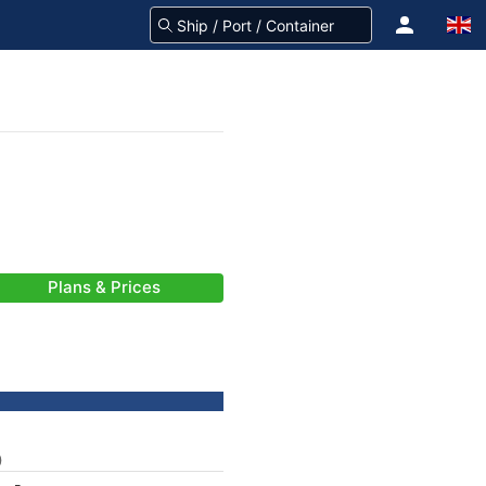
Plans & Prices
)
-