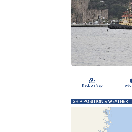
Track on Map
Add
SHIP POSITION & WEATHER