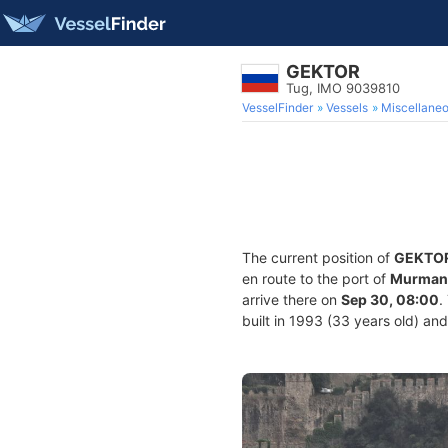
GEKTOR
Tug, IMO 9039810
VesselFinder
Vessels
Miscellane
The current position of
GEKTO
en route to the port of
Murmans
arrive there on
Sep 30, 08:00
.
built in 1993 (33 years old) and