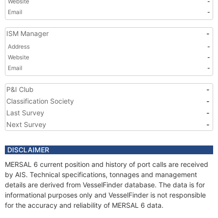
Website
-
Email
-
ISM Manager
-
Address
-
Website
-
Email
-
P&I Club
-
Classification Society
-
Last Survey
-
Next Survey
-
DISCLAIMER
MERSAL 6 current position and history of port calls are received
by AIS. Technical specifications, tonnages and management
details are derived from VesselFinder database. The data is for
informational purposes only and VesselFinder is not responsible
for the accuracy and reliability of MERSAL 6 data.