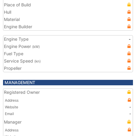
Place of Build
Hull
Material
Engine Builder
Engine Type
-
Engine Power
(kW)
Fuel Type
Service Speed
(kn)
Propeller
MANAGEMENT
Registered Owner
Address
Website
-
Email
-
Manager
Address