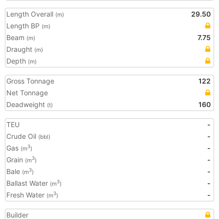
Length Overall
29.50
(m)
Length BP
(m)
Beam
7.75
(m)
Draught
(m)
Depth
(m)
Gross Tonnage
122
Net Tonnage
Deadweight
160
(t)
TEU
-
Crude Oil
-
(bbl)
Gas
-
3
(m
)
Grain
-
3
(m
)
Bale
-
3
(m
)
Ballast Water
-
3
(m
)
Fresh Water
-
3
(m
)
Builder