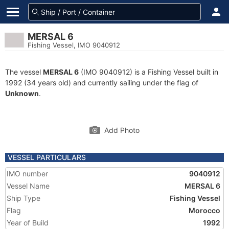
MERSAL 6
Fishing Vessel, IMO 9040912
The vessel
MERSAL 6
(IMO 9040912) is a Fishing Vessel built in
1992 (34 years old) and currently sailing under the flag of
Unknown
.
Add Photo
VESSEL PARTICULARS
IMO number
9040912
Vessel Name
MERSAL 6
Ship Type
Fishing Vessel
Flag
Morocco
Year of Build
1992