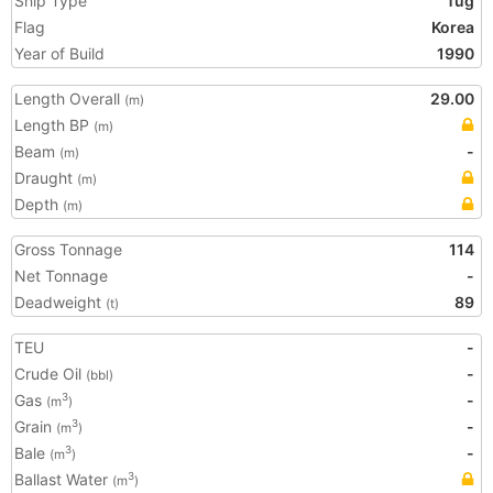
Ship Type
Tug
Flag
Korea
Year of Build
1990
Length Overall
29.00
(m)
Length BP
(m)
Beam
-
(m)
Draught
(m)
Depth
(m)
Gross Tonnage
114
Net Tonnage
-
Deadweight
89
(t)
TEU
-
Crude Oil
-
(bbl)
Gas
-
3
(m
)
Grain
-
3
(m
)
Bale
-
3
(m
)
Ballast Water
3
(m
)