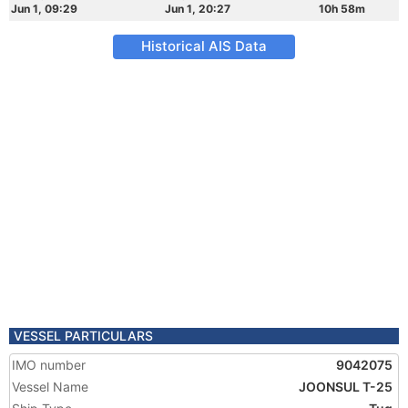
Jun 1, 09:29
Jun 1, 20:27
10h 58m
Historical AIS Data
VESSEL PARTICULARS
IMO number
9042075
Vessel Name
JOONSUL T-25