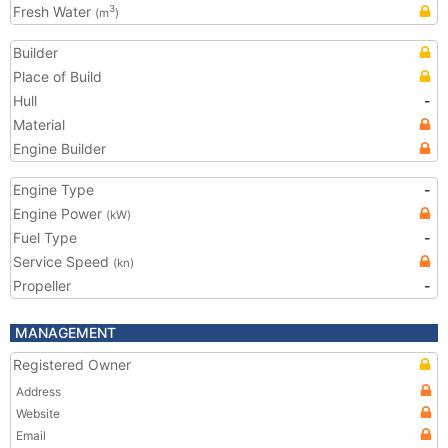
Fresh Water
3
(m
)
Builder
Place of Build
Hull
-
Material
Engine Builder
Engine Type
-
Engine Power
(kW)
Fuel Type
-
Service Speed
(kn)
Propeller
-
MANAGEMENT
Registered Owner
Address
Website
Email