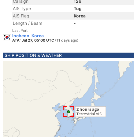
Callsign
126
AIS Type
Tug
AIS Flag
Korea
Length / Beam
-
Last Port
Incheon, Korea
ATA: Jul 27, 05:00 UTC
(11 days ago)
SHIP POSITION & WEATHER