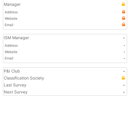
Manager
Address
Website
Email
ISM Manager
-
Address
-
Website
-
Email
-
P&I Club
-
Classification Society
Last Survey
-
Next Survey
-