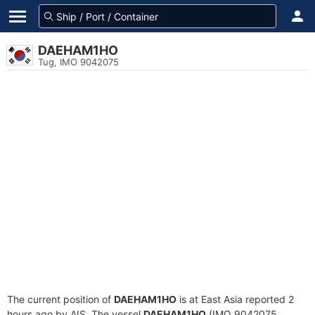
DAEHAM1HO
Tug, IMO 9042075
The current position of
DAEHAM1HO
is at East Asia reported 2
hours ago by AIS. The vessel
DAEHAM1HO
(IMO 9042075,