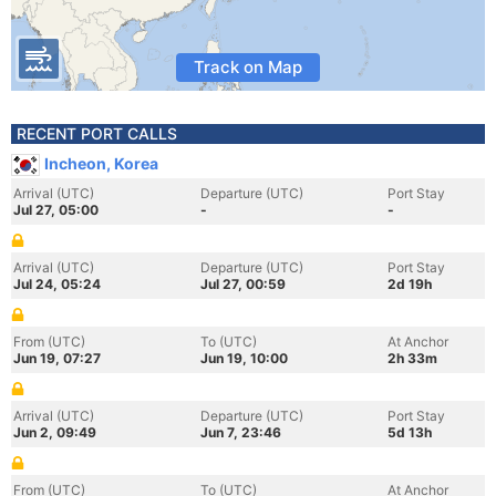
Track on Map
RECENT PORT CALLS
Incheon, Korea
Arrival (UTC)
Departure (UTC)
Port Stay
Jul 27, 05:00
-
-
Arrival (UTC)
Departure (UTC)
Port Stay
Jul 24, 05:24
Jul 27, 00:59
2d 19h
From (UTC)
To (UTC)
At Anchor
Jun 19, 07:27
Jun 19, 10:00
2h 33m
Arrival (UTC)
Departure (UTC)
Port Stay
Jun 2, 09:49
Jun 7, 23:46
5d 13h
From (UTC)
To (UTC)
At Anchor