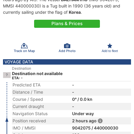
MMSI 440000030) is a Tug built in 1990 (36 years old) and
currently sailing under the flag of
Korea
.
Plans & Prices
Track on Map
Add Photo
Add to fleet
VOYAGE DATA
Destination
Destination not available
ETA: -
Predicted ETA
-
Distance / Time
-
Course / Speed
0° / 0.0 kn
Current draught
-
Navigation Status
Under way
Position received
2 hours ago
IMO / MMSI
9042075 / 440000030