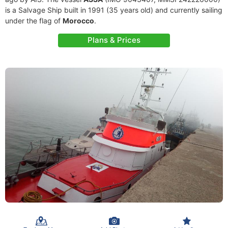
is a Salvage Ship built in 1991 (35 years old) and currently sailing
under the flag of
Morocco
.
Plans & Prices