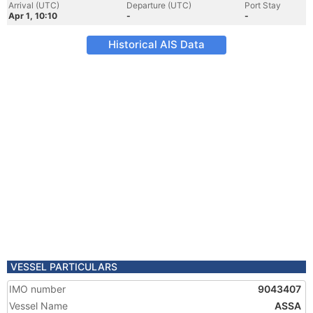
Arrival (UTC)
Departure (UTC)
Port Stay
Apr 1, 10:10
-
-
Historical AIS Data
VESSEL PARTICULARS
IMO number
9043407
Vessel Name
ASSA