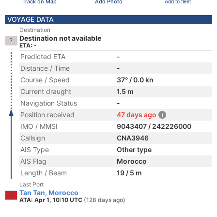
Track on Map
Add Photo
Add to fleet
VOYAGE DATA
Destination
Destination not available
ETA: -
Predicted ETA
-
Distance / Time
-
Course / Speed
37° / 0.0 kn
Current draught
1.5 m
Navigation Status
-
Position received
47 days ago
IMO / MMSI
9043407 / 242226000
Callsign
CNA3946
AIS Type
Other type
AIS Flag
Morocco
Length / Beam
19 / 5 m
Last Port
Tan Tan, Morocco
ATA: Apr 1, 10:10 UTC
(128 days ago)