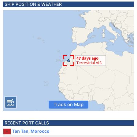
SHIP POSITION & WEATHER
Track on Map
RECENT PORT CALLS
Tan Tan, Morocco