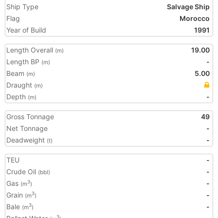
Ship Type
Salvage Ship
Flag
Morocco
Year of Build
1991
Length Overall
19.00
(m)
Length BP
-
(m)
Beam
5.00
(m)
Draught
(m)
Depth
-
(m)
Gross Tonnage
49
Net Tonnage
-
Deadweight
-
(t)
TEU
-
Crude Oil
-
(bbl)
Gas
-
3
(m
)
Grain
-
3
(m
)
Bale
-
3
(m
)
3