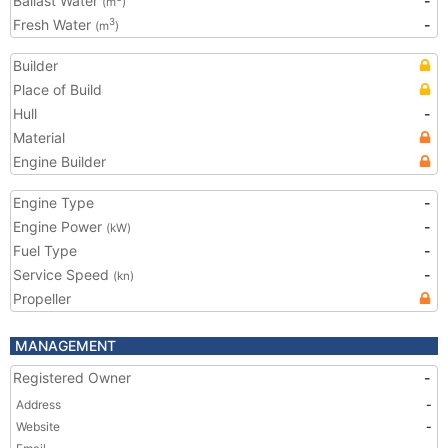
Ballast Water
-
(m
)
Fresh Water
-
3
(m
)
Builder
Place of Build
Hull
-
Material
Engine Builder
Engine Type
-
Engine Power
-
(kW)
Fuel Type
-
Service Speed
-
(kn)
Propeller
MANAGEMENT
Registered Owner
-
Address
-
Website
-