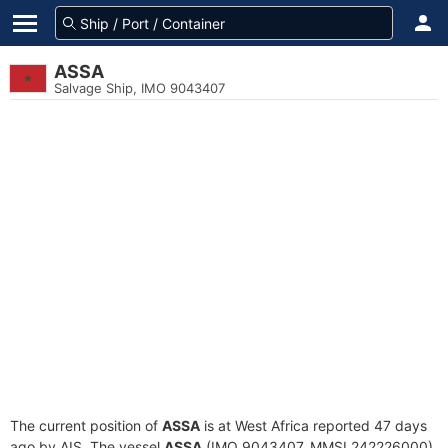
ASSA
Salvage Ship, IMO 9043407
The current position of
ASSA
is at West Africa reported 47 days
ago by AIS. The vessel
ASSA
(IMO 9043407, MMSI 242226000)