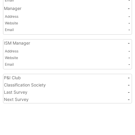
Email
-
Manager
-
Address
-
Website
-
Email
-
ISM Manager
-
Address
-
Website
-
Email
-
P&I Club
-
Classification Society
-
Last Survey
-
Next Survey
-