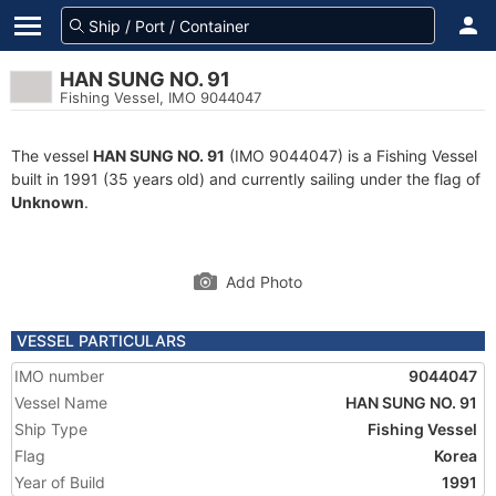
HAN SUNG NO. 91
Fishing Vessel, IMO 9044047
The vessel
HAN SUNG NO. 91
(IMO 9044047) is a Fishing Vessel
built in 1991 (35 years old) and currently sailing under the flag of
Unknown
.
Add Photo
VESSEL PARTICULARS
IMO number
9044047
Vessel Name
HAN SUNG NO. 91
Ship Type
Fishing Vessel
Flag
Korea
Year of Build
1991