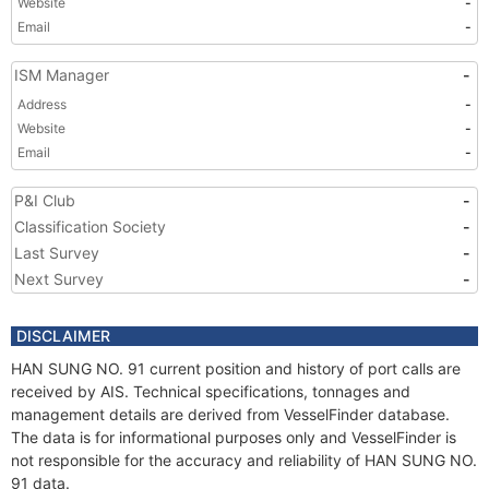
Website
-
Email
-
ISM Manager
-
Address
-
Website
-
Email
-
P&I Club
-
Classification Society
-
Last Survey
-
Next Survey
-
DISCLAIMER
HAN SUNG NO. 91 current position and history of port calls are
received by AIS. Technical specifications, tonnages and
management details are derived from VesselFinder database.
The data is for informational purposes only and VesselFinder is
not responsible for the accuracy and reliability of HAN SUNG NO.
91 data.