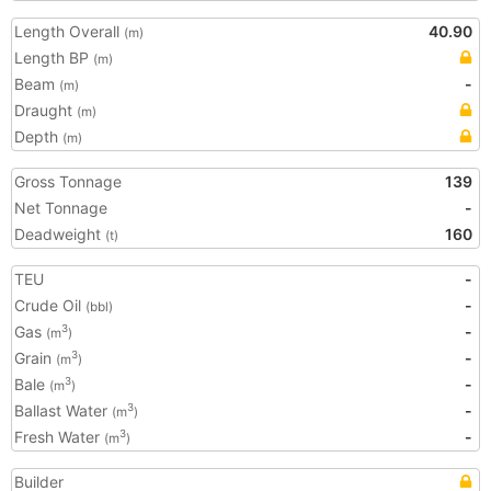
Length Overall
40.90
(m)
Length BP
(m)
Beam
-
(m)
Draught
(m)
Depth
(m)
Gross Tonnage
139
Net Tonnage
-
Deadweight
160
(t)
TEU
-
Crude Oil
-
(bbl)
Gas
-
3
(m
)
Grain
-
3
(m
)
Bale
-
3
(m
)
Ballast Water
-
3
(m
)
Fresh Water
-
3
(m
)
Builder