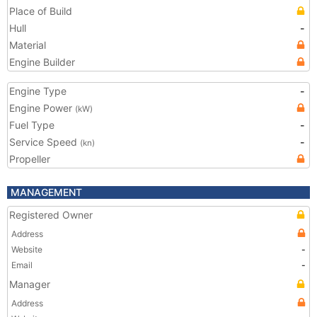
Place of Build
Hull
-
Material
Engine Builder
Engine Type
-
Engine Power
(kW)
Fuel Type
-
Service Speed
-
(kn)
Propeller
MANAGEMENT
Registered Owner
Address
Website
-
Email
-
Manager
Address