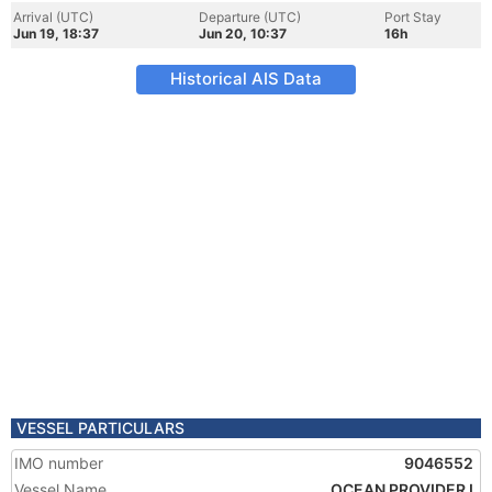
Arrival (UTC)
Departure (UTC)
Port Stay
Jun 19, 18:37
Jun 20, 10:37
16h
Historical AIS Data
VESSEL PARTICULARS
IMO number
9046552
Vessel Name
OCEAN PROVIDER I