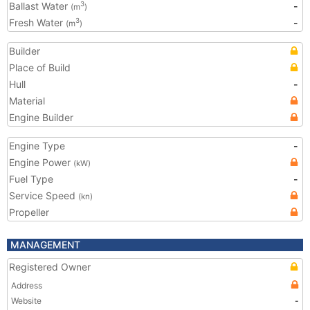
Ballast Water
-
3
(m
)
Fresh Water
-
3
(m
)
Builder
Place of Build
Hull
-
Material
Engine Builder
Engine Type
-
Engine Power
(kW)
Fuel Type
-
Service Speed
(kn)
Propeller
MANAGEMENT
Registered Owner
Address
Website
-