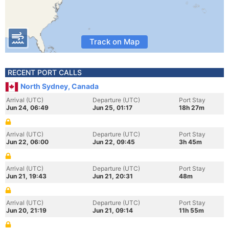
Track on Map
RECENT PORT CALLS
North Sydney, Canada
Arrival (UTC)
Departure (UTC)
Port Stay
Jun 24, 06:49
Jun 25, 01:17
18h 27m
Arrival (UTC)
Departure (UTC)
Port Stay
Jun 22, 06:00
Jun 22, 09:45
3h 45m
Arrival (UTC)
Departure (UTC)
Port Stay
Jun 21, 19:43
Jun 21, 20:31
48m
Arrival (UTC)
Departure (UTC)
Port Stay
Jun 20, 21:19
Jun 21, 09:14
11h 55m