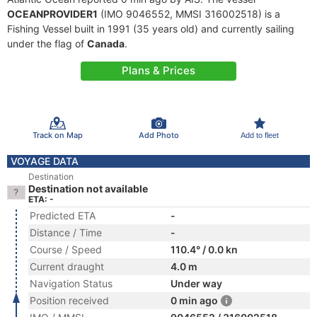
OCEANPROVIDER1
(IMO 9046552, MMSI 316002518) is a
Fishing Vessel built in 1991 (35 years old) and currently sailing
under the flag of
Canada
.
Plans & Prices
Track on Map
Add Photo
Add to fleet
VOYAGE DATA
Destination
Destination not available
ETA: -
Predicted ETA
-
Distance / Time
-
Course / Speed
110.4° / 0.0 kn
Current draught
4.0 m
Navigation Status
Under way
Position received
0 min ago