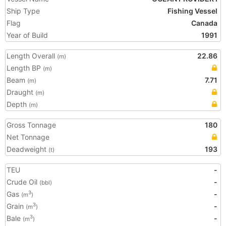
Ship Type
Fishing Vessel
Flag
Canada
Year of Build
1991
Length Overall
22.86
(m)
Length BP
(m)
Beam
7.71
(m)
Draught
(m)
Depth
(m)
Gross Tonnage
180
Net Tonnage
Deadweight
193
(t)
TEU
-
Crude Oil
-
(bbl)
Gas
-
3
(m
)
Grain
-
3
(m
)
Bale
-
3
(m
)