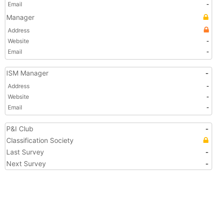
Email
-
Manager
Address
Website
-
Email
-
ISM Manager
-
Address
-
Website
-
Email
-
P&I Club
-
Classification Society
Last Survey
-
Next Survey
-