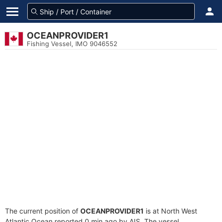
OCEANPROVIDER1
Fishing Vessel, IMO 9046552
The current position of
OCEANPROVIDER1
is at North West
Atlantic Ocean reported 0 min ago by AIS. The vessel