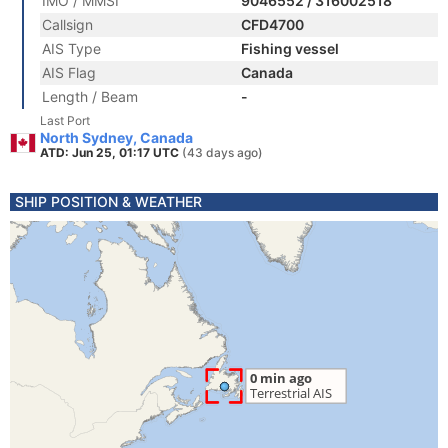
IMO / MMSI
9046552 / 316002518
Callsign
CFD4700
AIS Type
Fishing vessel
AIS Flag
Canada
Length / Beam
-
Last Port
North Sydney, Canada
ATD: Jun 25, 01:17 UTC
(43 days ago)
SHIP POSITION & WEATHER