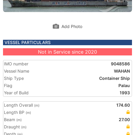
Add Photo
VESSEL PARTICULARS
Not in Service since 2020
IMO number
9048586
Vessel Name
WAHAN
Ship Type
Container Ship
Flag
Palau
Year of Build
1993
Length Overall
174.60
(m)
Length BP
(m)
Beam
27.00
(m)
Draught
(m)
Depth
(m)