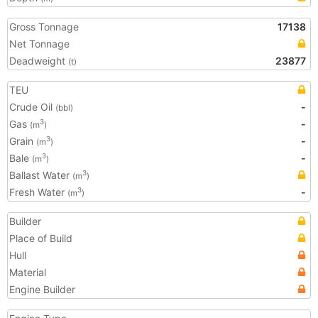
Gross Tonnage
17138
Net Tonnage
Deadweight
23877
(t)
TEU
Crude Oil
-
(bbl)
Gas
-
3
(m
)
Grain
-
3
(m
)
Bale
-
3
(m
)
Ballast Water
3
(m
)
Fresh Water
-
3
(m
)
Builder
Place of Build
Hull
Material
Engine Builder