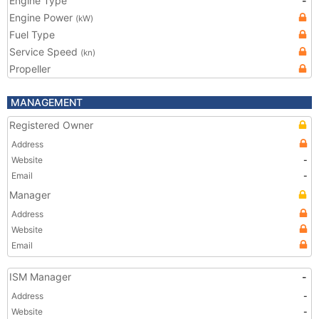
Engine Type
-
Engine Power
(kW)
Fuel Type
Service Speed
(kn)
Propeller
MANAGEMENT
Registered Owner
Address
Website
-
Email
-
Manager
Address
Website
Email
ISM Manager
-
Address
-
Website
-