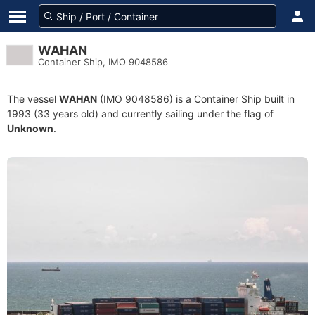
WAHAN
Container Ship, IMO 9048586
The vessel
WAHAN
(IMO 9048586) is a Container Ship built in
1993 (33 years old) and currently sailing under the flag of
Unknown
.