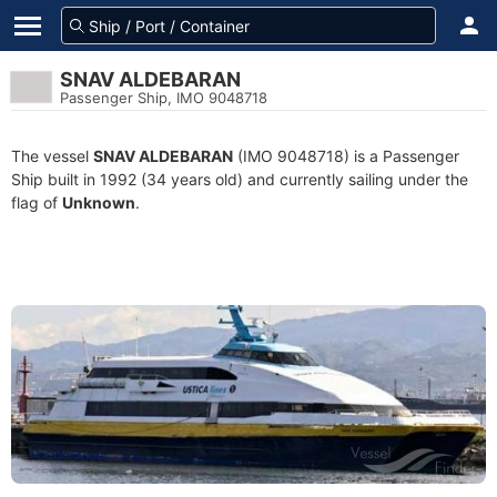
SNAV ALDEBARAN
Passenger Ship, IMO 9048718
The vessel
SNAV ALDEBARAN
(IMO 9048718) is a Passenger
Ship built in 1992 (34 years old) and currently sailing under the
flag of
Unknown
.