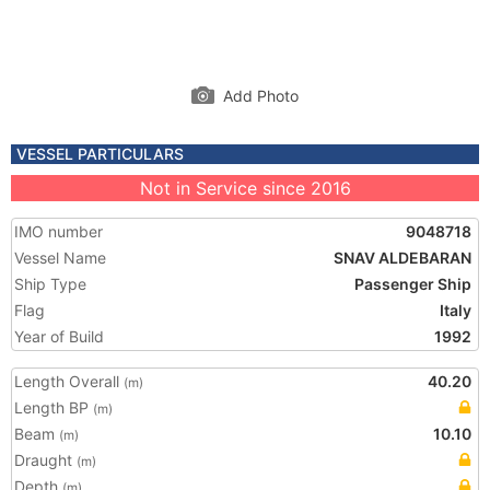
Add Photo
VESSEL PARTICULARS
Not in Service since 2016
IMO number
9048718
Vessel Name
SNAV ALDEBARAN
Ship Type
Passenger Ship
Flag
Italy
Year of Build
1992
Length Overall
40.20
(m)
Length BP
(m)
Beam
10.10
(m)
Draught
(m)
Depth
(m)