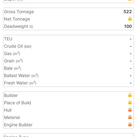
Gross Tonnage
522
Net Tonnage
Deadweight
100
(t)
TEU
-
Crude Oil
-
(bbl)
Gas
-
3
(m
)
Grain
-
3
(m
)
Bale
-
3
(m
)
Ballast Water
-
3
(m
)
Fresh Water
-
3
(m
)
Builder
Place of Build
Hull
Material
Engine Builder