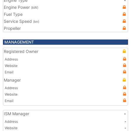
Engine Type
-
Engine Power
(kW)
Fuel Type
Service Speed
(kn)
Propeller
MANAGEMENT
Registered Owner
Address
Website
Email
Manager
Address
Website
Email
ISM Manager
-
Address
-
Website
-