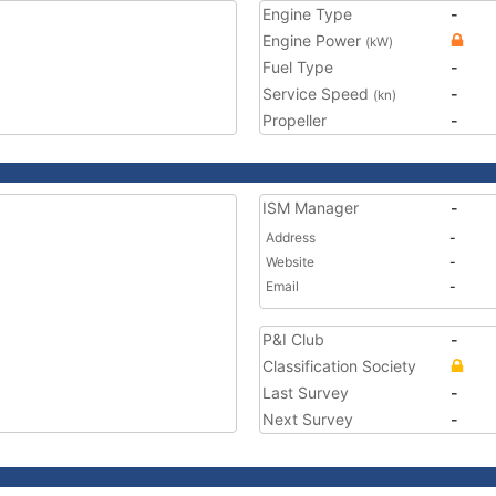
Engine Type
-
Engine Power
(kW)
Fuel Type
-
Service Speed
-
(kn)
Propeller
-
ISM Manager
-
Address
-
Website
-
Email
-
P&I Club
-
Classification Society
Last Survey
-
Next Survey
-