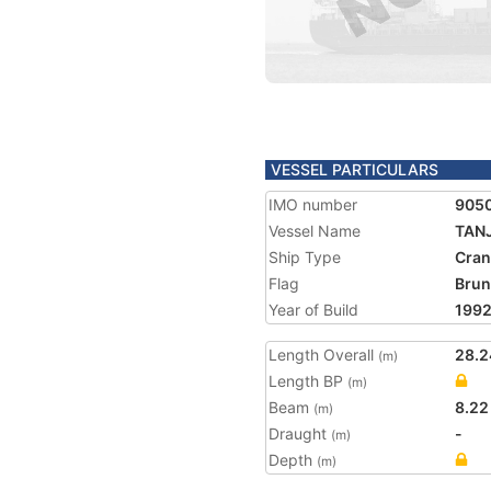
VESSEL PARTICULARS
IMO number
905
Vessel Name
TAN
Ship Type
Cran
Flag
Brun
Year of Build
199
Length Overall
28.2
(m)
Length BP
(m)
Beam
8.22
(m)
Draught
-
(m)
Depth
(m)