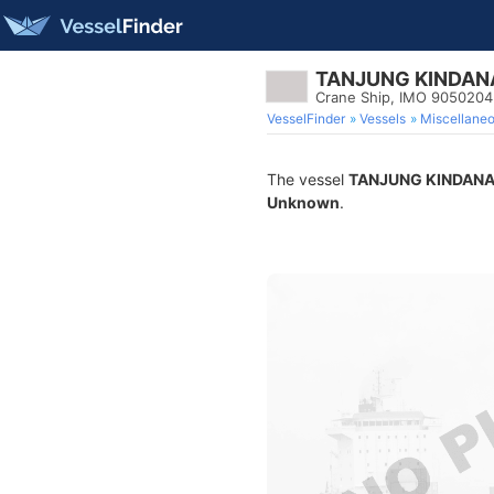
TANJUNG KINDAN
Crane Ship, IMO 9050204
VesselFinder
Vessels
Miscellane
The vessel
TANJUNG KINDAN
Unknown
.