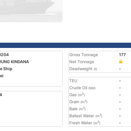
0204
Gross Tonnage
177
JUNG KINDANA
Net Tonnage
e Ship
Deadweight
-
(t)
ei
TEU
-
2
Crude Oil
-
(bbl)
4
Gas
-
3
(m
)
Grain
-
3
(m
)
Bale
-
3
(m
)
Ballast Water
-
3
(m
)
Fresh Water
-
3
(m
)