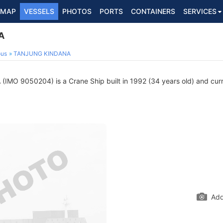
MAP
VESSELS
PHOTOS
PORTS
CONTAINERS
SERVICES
A
ous
TANJUNG KINDANA
A
(IMO 9050204) is a Crane Ship built in 1992 (34 years old) and curre
Add