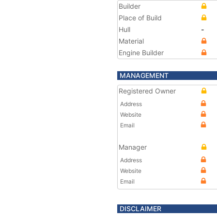
Builder
Place of Build
Hull
-
Material
Engine Builder
MANAGEMENT
Registered Owner
Address
Website
Email
Manager
Address
Website
Email
DISCLAIMER