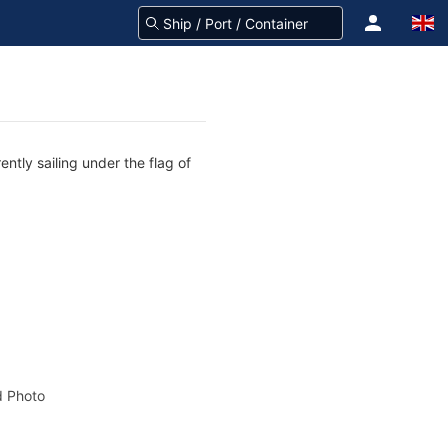
ntly sailing under the flag of
 Photo