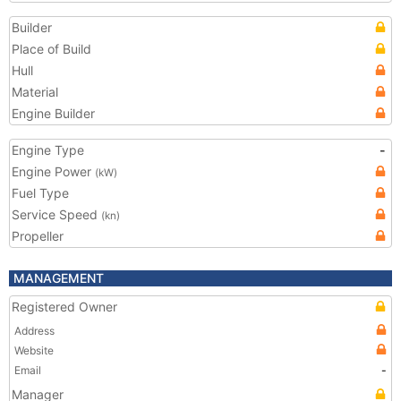
Builder
Place of Build
Hull
Material
Engine Builder
Engine Type
-
Engine Power
(kW)
Fuel Type
Service Speed
(kn)
Propeller
MANAGEMENT
Registered Owner
Address
Website
Email
-
Manager