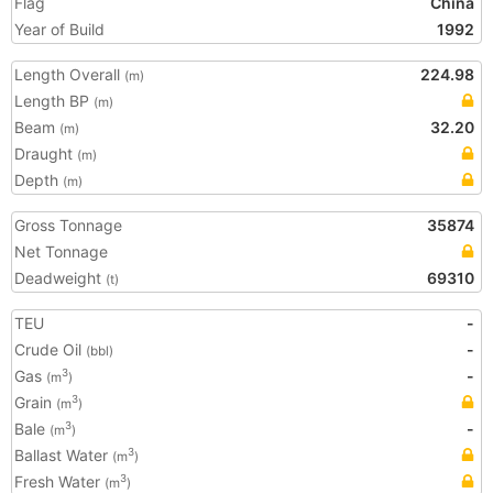
Flag
China
Year of Build
1992
Length Overall
224.98
(m)
Length BP
(m)
Beam
32.20
(m)
Draught
(m)
Depth
(m)
Gross Tonnage
35874
Net Tonnage
Deadweight
69310
(t)
TEU
-
Crude Oil
-
(bbl)
Gas
-
3
(m
)
Grain
3
(m
)
Bale
-
3
(m
)
Ballast Water
3
(m
)
Fresh Water
3
(m
)