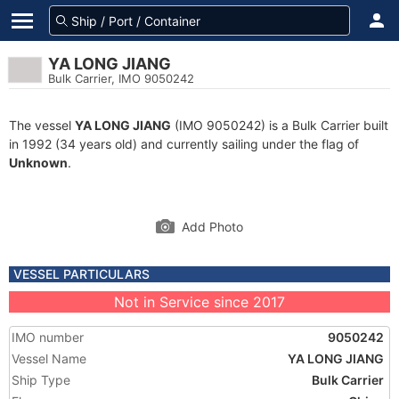
YA LONG JIANG
Bulk Carrier, IMO 9050242
The vessel
YA LONG JIANG
(IMO 9050242) is a Bulk Carrier built
in 1992 (34 years old) and currently sailing under the flag of
Unknown
.
Add Photo
VESSEL PARTICULARS
Not in Service since 2017
IMO number
9050242
Vessel Name
YA LONG JIANG
Ship Type
Bulk Carrier