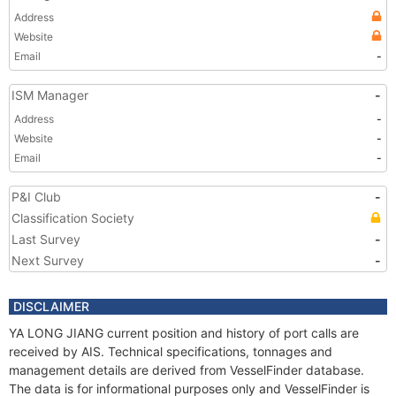
Address
Website
Email
-
ISM Manager
-
Address
-
Website
-
Email
-
P&I Club
-
Classification Society
Last Survey
-
Next Survey
-
DISCLAIMER
YA LONG JIANG current position and history of port calls are
received by AIS. Technical specifications, tonnages and
management details are derived from VesselFinder database.
The data is for informational purposes only and VesselFinder is