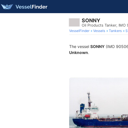
SONNY
Oil Products Tanker, IMO
VesselFinder
Vessels
Tankers
S
The vessel
SONNY
(IMO 9050670
Unknown
.