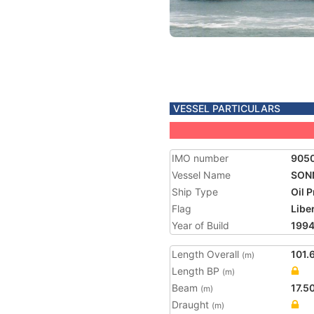
VESSEL PARTICULARS
IMO number
905
Vessel Name
SON
Ship Type
Oil 
Flag
Libe
Year of Build
199
Length Overall
101.
(m)
Length BP
(m)
Beam
17.5
(m)
Draught
(m)