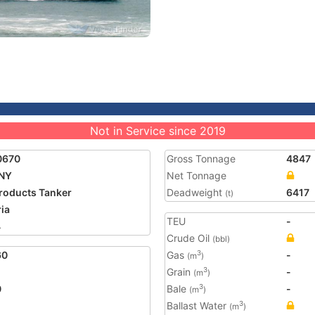
Not in Service since 2019
0670
Gross Tonnage
4847
NY
Net Tonnage
Products Tanker
Deadweight
6417
(t)
ria
TEU
-
4
Crude Oil
(bbl)
60
Gas
-
3
(m
)
Grain
-
3
(m
)
0
Bale
-
3
(m
)
Ballast Water
3
(m
)