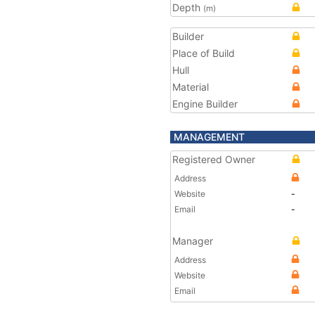
Depth
(m)
Builder
Place of Build
Hull
Material
Engine Builder
MANAGEMENT
Registered Owner
Address
Website
-
Email
-
Manager
Address
Website
Email