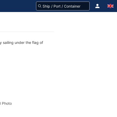
 sailing under the flag of
 Photo