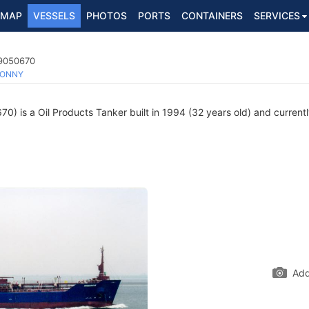
MAP
VESSELS
PHOTOS
PORTS
CONTAINERS
SERVICES
 9050670
ONNY
) is a Oil Products Tanker built in 1994 (32 years old) and currently
Add