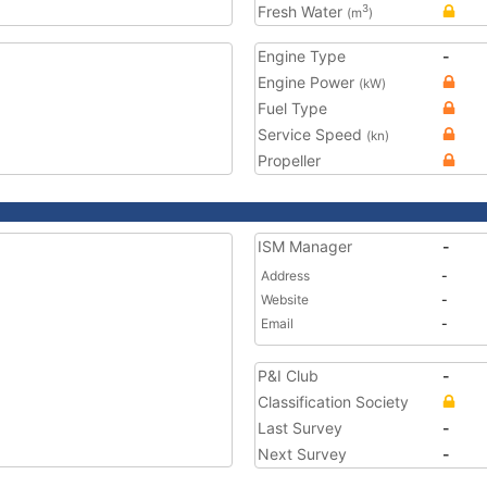
Fresh Water
3
(m
)
Engine Type
-
Engine Power
(kW)
Fuel Type
Service Speed
(kn)
Propeller
ISM Manager
-
Address
-
Website
-
Email
-
P&I Club
-
Classification Society
Last Survey
-
Next Survey
-