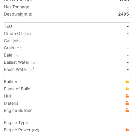
Net Tonnage
-
Deadweight
2495
(t)
TEU
-
Crude Oil
-
(bbl)
Gas
-
3
(m
)
Grain
-
3
(m
)
Bale
-
3
(m
)
Ballast Water
-
3
(m
)
Fresh Water
-
3
(m
)
Builder
Place of Build
Hull
Material
Engine Builder
Engine Type
-
Engine Power
(kW)