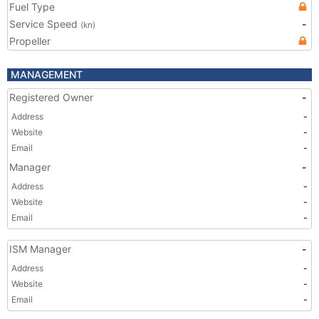
Fuel Type
Service Speed
-
(kn)
Propeller
MANAGEMENT
Registered Owner
-
Address
-
Website
-
Email
-
Manager
-
Address
-
Website
-
Email
-
ISM Manager
-
Address
-
Website
-
Email
-