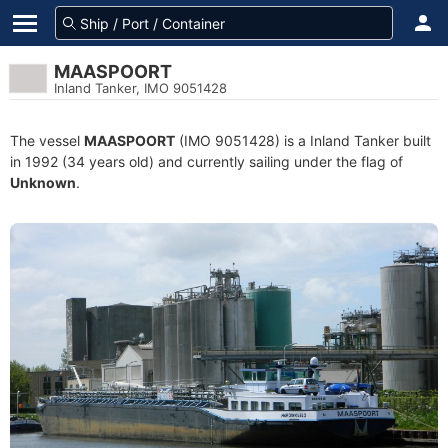
MAASPOORT
Inland Tanker, IMO 9051428
The vessel
MAASPOORT
(IMO 9051428) is a Inland Tanker built
in 1992 (34 years old) and currently sailing under the flag of
Unknown
.