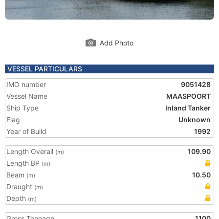
Add Photo
VESSEL PARTICULARS
IMO number
9051428
Vessel Name
MAASPOORT
Ship Type
Inland Tanker
Flag
Unknown
Year of Build
1992
Length Overall
109.90
(m)
Length BP
(m)
Beam
10.50
(m)
Draught
(m)
Depth
(m)
Gross Tonnage
1100