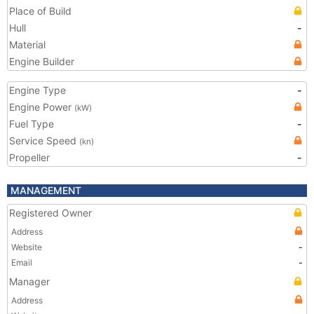
Place of Build
Hull
-
Material
Engine Builder
Engine Type
-
Engine Power
(kW)
Fuel Type
-
Service Speed
(kn)
Propeller
-
MANAGEMENT
Registered Owner
Address
Website
-
Email
-
Manager
Address