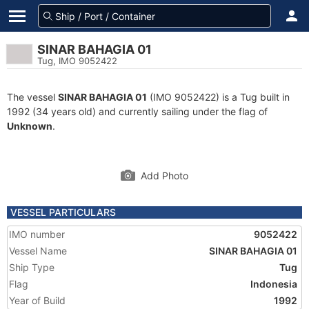
SINAR BAHAGIA 01
Tug, IMO 9052422
The vessel
SINAR BAHAGIA 01
(IMO 9052422) is a Tug built in
1992 (34 years old) and currently sailing under the flag of
Unknown
.
Add Photo
VESSEL PARTICULARS
IMO number
9052422
Vessel Name
SINAR BAHAGIA 01
Ship Type
Tug
Flag
Indonesia
Year of Build
1992