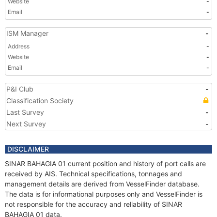
Website
-
Email
-
ISM Manager
-
Address
-
Website
-
Email
-
P&I Club
-
Classification Society
Last Survey
-
Next Survey
-
DISCLAIMER
SINAR BAHAGIA 01 current position and history of port calls are
received by AIS. Technical specifications, tonnages and
management details are derived from VesselFinder database.
The data is for informational purposes only and VesselFinder is
not responsible for the accuracy and reliability of SINAR
BAHAGIA 01 data.