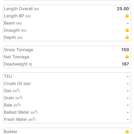
Length Overall
25.00
(m)
Length BP
(m)
Beam
-
(m)
Draught
(m)
Depth
(m)
Gross Tonnage
150
Net Tonnage
Deadweight
167
(t)
TEU
-
Crude Oil
-
(bbl)
Gas
-
3
(m
)
Grain
-
3
(m
)
Bale
-
3
(m
)
Ballast Water
-
3
(m
)
Fresh Water
-
3
(m
)
Builder