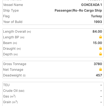
Vessel Name
GOKCEADA 1
Ship Type
Passenger/Ro-Ro Cargo Ship
Flag
Turkey
Year of Build
1993
Length Overall
84.00
(m)
Length BP
(m)
Beam
15.00
(m)
Draught
(m)
Depth
(m)
Gross Tonnage
3780
Net Tonnage
Deadweight
457
(t)
TEU
-
Crude Oil
-
(bbl)
Gas
-
3
(m
)
Grain
-
3
(m
)