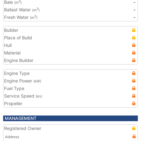
Bale
-
3
(m
)
Ballast Water
-
3
(m
)
Fresh Water
-
3
(m
)
Builder
Place of Build
Hull
Material
Engine Builder
Engine Type
Engine Power
(kW)
Fuel Type
Service Speed
(kn)
Propeller
MANAGEMENT
Registered Owner
Address