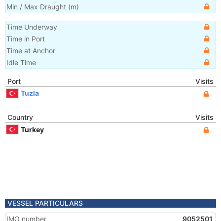
Min / Max Draught
(m)
Time Underway
Time in Port
Time at Anchor
Idle Time
Port
Visits
Tuzla
Country
Visits
Turkey
VESSEL PARTICULARS
IMO number
9052501