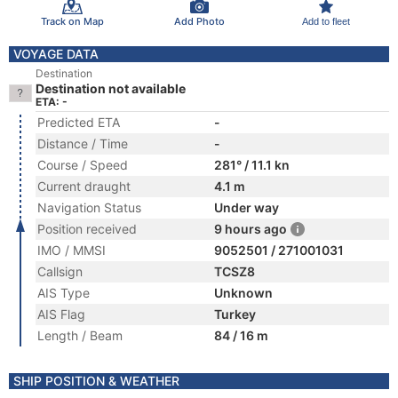
Track on Map
Add Photo
Add to fleet
VOYAGE DATA
Destination
Destination not available
ETA: -
Predicted ETA
-
Distance / Time
-
Course / Speed
281° / 11.1 kn
Current draught
4.1 m
Navigation Status
Under way
Position received
9 hours ago
IMO / MMSI
9052501 / 271001031
Callsign
TCSZ8
AIS Type
Unknown
AIS Flag
Turkey
Length / Beam
84 / 16 m
SHIP POSITION & WEATHER