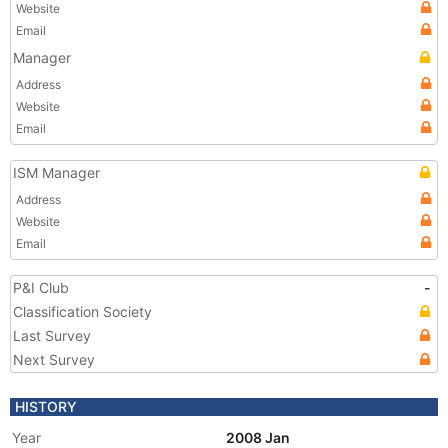
Website
Email
Manager
Address
Website
Email
ISM Manager
Address
Website
Email
P&I Club
-
Classification Society
Last Survey
Next Survey
HISTORY
Year
2008 Jan