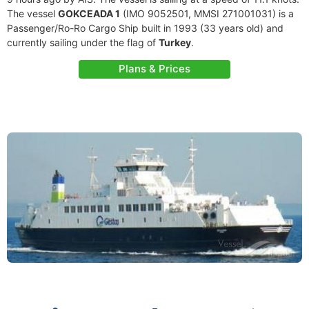
The vessel
GOKCEADA 1
(IMO 9052501, MMSI 271001031) is a
Passenger/Ro-Ro Cargo Ship built in 1993 (33 years old) and
currently sailing under the flag of
Turkey
.
Plans & Prices