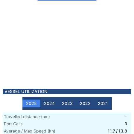
VESSEL UTILIZATION
2025
2024
2023
2022
2021
Travelled distance
(
nm
)
-
Port Calls
3
Average / Max Speed
(
kn
)
11.7
/
13.8