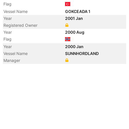
Flag
Vessel Name
GOKCEADA 1
Year
2001 Jan
Registered Owner
Year
2000 Aug
Flag
Year
2000 Jan
Vessel Name
SUNNHORDLAND
Manager