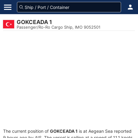
GOKCEADA 1
Passenger/Ro-Ro Cargo Ship, IMO 9052501
The current position of
GOKCEADA 1
is at Aegean Sea reported
9 hours ago by AIS. The vessel is sailing at a speed of 11.1 knots.