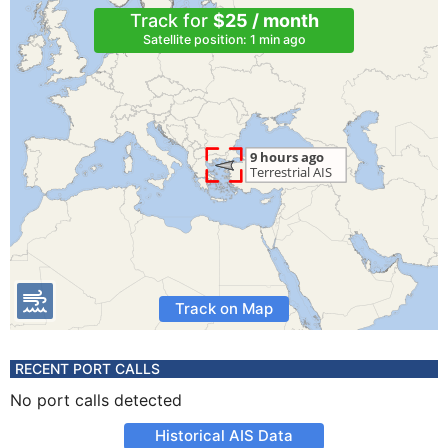
Track for
$25 / month
Satellite position: 1 min ago
Track on Map
RECENT PORT CALLS
No port calls detected
Historical AIS Data