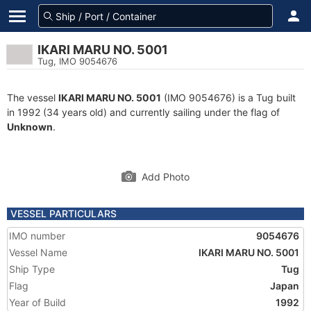
IKARI MARU NO. 5001
Tug, IMO 9054676
The vessel
IKARI MARU NO. 5001
(IMO 9054676) is a Tug built
in 1992 (34 years old) and currently sailing under the flag of
Unknown
.
Add Photo
VESSEL PARTICULARS
IMO number
9054676
Vessel Name
IKARI MARU NO. 5001
Ship Type
Tug
Flag
Japan
Year of Build
1992