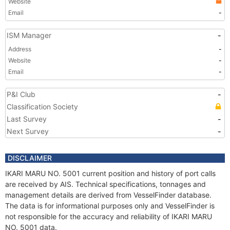
Website
Email
-
ISM Manager
-
Address
-
Website
-
Email
-
P&I Club
-
Classification Society
Last Survey
-
Next Survey
-
DISCLAIMER
IKARI MARU NO. 5001 current position and history of port calls
are received by AIS. Technical specifications, tonnages and
management details are derived from VesselFinder database.
The data is for informational purposes only and VesselFinder is
not responsible for the accuracy and reliability of IKARI MARU
NO. 5001 data.