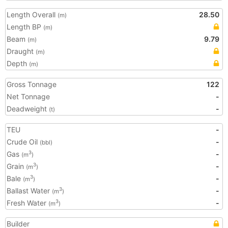
Length Overall
28.50
(m)
Length BP
(m)
Beam
9.79
(m)
Draught
(m)
Depth
(m)
Gross Tonnage
122
Net Tonnage
-
Deadweight
-
(t)
TEU
-
Crude Oil
-
(bbl)
Gas
-
3
(m
)
Grain
-
3
(m
)
Bale
-
3
(m
)
Ballast Water
-
3
(m
)
Fresh Water
-
3
(m
)
Builder