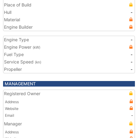
Place of Build
Hull
-
Material
Engine Builder
Engine Type
-
Engine Power
(kW)
Fuel Type
-
Service Speed
-
(kn)
Propeller
-
MANAGEMENT
Registered Owner
Address
Website
Email
-
Manager
Address