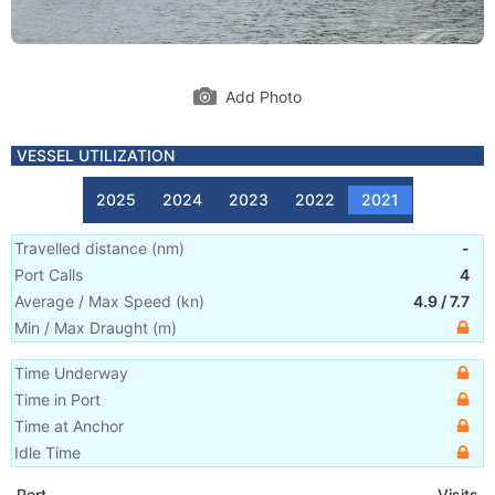
Add Photo
VESSEL UTILIZATION
2025
2024
2023
2022
2021
Travelled distance
(
nm
)
-
Port Calls
4
Average / Max Speed
(
kn
)
4.9
/
7.7
Min / Max Draught
(m)
Time Underway
Time in Port
Time at Anchor
Idle Time
Port
Visits