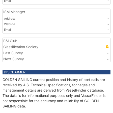
Email
-
ISM Manager
-
Address
-
Website
-
Email
-
P&I Club
-
Classification Society
Last Survey
-
Next Survey
-
DISCLAIMER
GOLDEN SAILING current position and history of port calls are
received by AIS. Technical specifications, tonnages and
management details are derived from VesselFinder database.
The data is for informational purposes only and VesselFinder is
not responsible for the accuracy and reliability of GOLDEN
SAILING data.