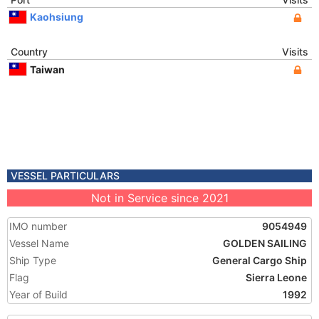
Kaohsiung
Country
Visits
Taiwan
VESSEL PARTICULARS
Not in Service since 2021
IMO number
9054949
Vessel Name
GOLDEN SAILING
Ship Type
General Cargo Ship
Flag
Sierra Leone
Year of Build
1992