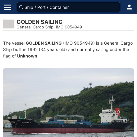
GOLDEN SAILING
General Cargo Ship, IMO 9054949
The vessel
GOLDEN SAILING
(IMO 9054949) is a General Cargo
Ship built in 1992 (34 years old) and currently sailing under the
flag of
Unknown
.