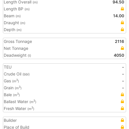
Length Overall
94.50
(m)
Length BP
(m)
Beam
14.00
(m)
Draught
(m)
Depth
(m)
Gross Tonnage
2116
Net Tonnage
Deadweight
4050
(t)
TEU
-
Crude Oil
-
(bbl)
Gas
-
3
(m
)
Grain
-
3
(m
)
Bale
3
(m
)
Ballast Water
3
(m
)
Fresh Water
3
(m
)
Builder
Place of Build