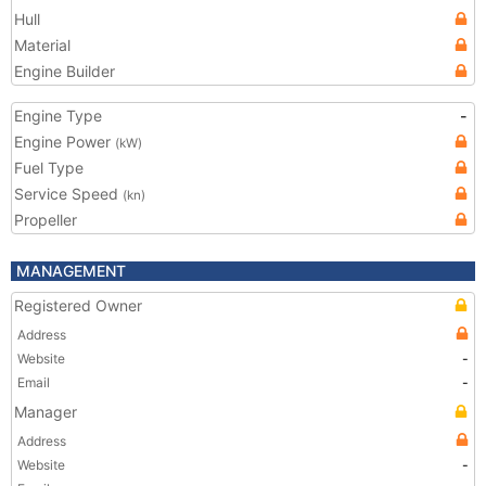
Hull
Material
Engine Builder
Engine Type
-
Engine Power
(kW)
Fuel Type
Service Speed
(kn)
Propeller
MANAGEMENT
Registered Owner
Address
Website
-
Email
-
Manager
Address
Website
-