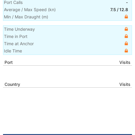
Port Calls
-
Average / Max Speed
(
kn
)
7.5
/
12.8
Min / Max Draught
(m)
Time Underway
Time in Port
Time at Anchor
Idle Time
Port
Visits
Country
Visits