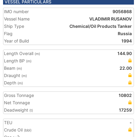
VESSEL PARTICULARS
IMO number
9056868
Vessel Name
VLADIMIR RUSANOV
Ship Type
Chemical/Oil Products Tanker
Flag
Russia
Year of Build
1994
Length Overall
144.90
(m)
Length BP
(m)
Beam
22.00
(m)
Draught
(m)
Depth
(m)
Gross Tonnage
10802
Net Tonnage
Deadweight
17259
(t)
TEU
-
Crude Oil
(bbl)
3