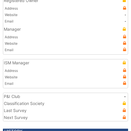
Registered Owner
Address
Website
-
Email
-
Manager
Address
Website
Email
ISM Manager
Address
Website
Email
P&I Club
-
Classification Society
Last Survey
Next Survey