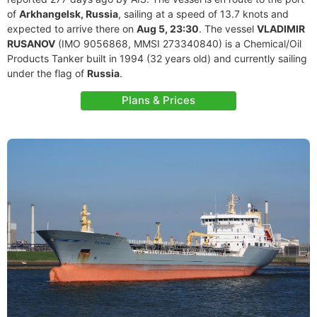
of
Arkhangelsk, Russia
, sailing at a speed of 13.7 knots and
expected to arrive there on
Aug 5, 23:30
. The vessel
VLADIMIR
RUSANOV
(IMO 9056868, MMSI 273340840) is a Chemical/Oil
Products Tanker built in 1994 (32 years old) and currently sailing
under the flag of
Russia
.
Plans & Prices