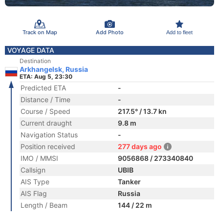
Track on Map
Add Photo
Add to fleet
VOYAGE DATA
Destination
Arkhangelsk, Russia
ETA: Aug 5, 23:30
Predicted ETA
-
Distance / Time
-
Course / Speed
217.5° / 13.7 kn
Current draught
9.8 m
Navigation Status
-
Position received
277 days ago
IMO / MMSI
9056868 / 273340840
Callsign
UBIB
AIS Type
Tanker
AIS Flag
Russia
Length / Beam
144 / 22 m