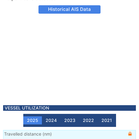
Historical AIS Data
VESSEL UTILIZATION
2025
2024
2023
2022
2021
Travelled distance
(
nm
)