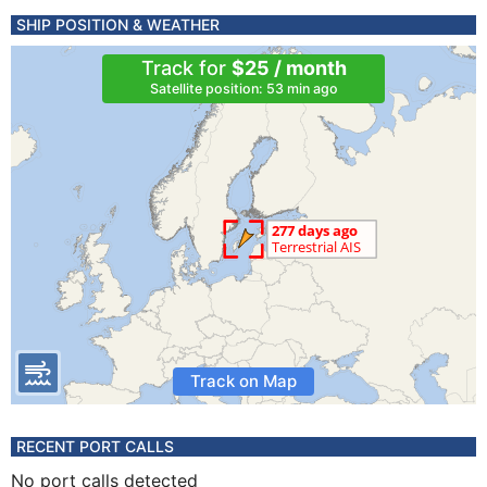
SHIP POSITION & WEATHER
Track for
$25 / month
Satellite position: 53 min ago
Track on Map
RECENT PORT CALLS
No port calls detected