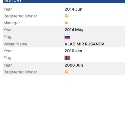
HISTORY
Year
2014 Jun
Registered Owner
Manager
Year
2014 May
Flag
Vessel Name
VLADIMIR RUSANOV
Year
2010 Jan
Flag
Year
2006 Jun
Registered Owner
Year
2005 Dec
Manager
Year
2004 Jul
Registered Owner