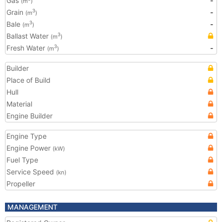
Gas
-
(m
)
Grain
-
3
(m
)
Bale
-
3
(m
)
Ballast Water
3
(m
)
Fresh Water
-
3
(m
)
Builder
Place of Build
Hull
Material
Engine Builder
Engine Type
Engine Power
(kW)
Fuel Type
Service Speed
(kn)
Propeller
MANAGEMENT