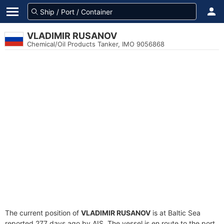
VLADIMIR RUSANOV
Chemical/Oil Products Tanker, IMO 9056868
The current position of
VLADIMIR RUSANOV
is at Baltic Sea
reported 277 days ago by AIS. The vessel is en route to the port