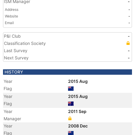
ISM Manager
-
Address
-
Website
-
Email
-
P&I Club
-
Classification Society
Last Survey
-
Next Survey
-
HISTORY
Year
2015 Aug
Flag
Year
2015 Aug
Flag
Year
2011 Sep
Manager
Year
2008 Dec
Flag