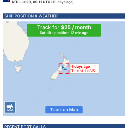
ATD: Jul 29, 09:11 UTC
(10 days ago)
SHIP POSITION & WEATHER
Track for
$25 / month
Satellite position: 12 min ago
Track on Map
RECENT PORT CALLS