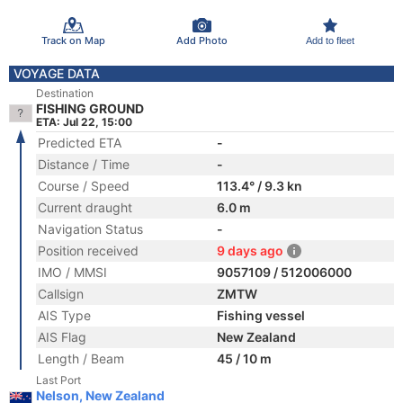
Track on Map
Add Photo
Add to fleet
VOYAGE DATA
Destination
FISHING GROUND
ETA: Jul 22, 15:00
Predicted ETA
-
Distance / Time
-
Course / Speed
113.4° / 9.3 kn
Current draught
6.0 m
Navigation Status
-
Position received
9 days ago
IMO / MMSI
9057109 / 512006000
Callsign
ZMTW
AIS Type
Fishing vessel
AIS Flag
New Zealand
Length / Beam
45 / 10 m
Last Port
Nelson, New Zealand