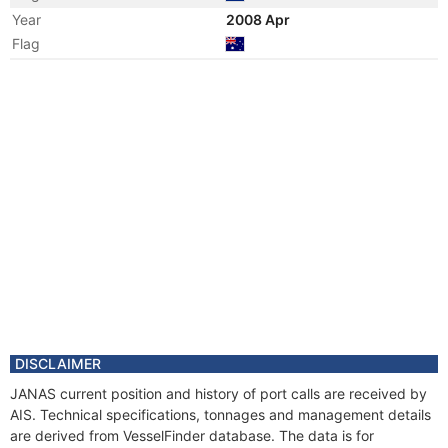
Year
2008 Apr
Flag
Year
2007 Nov
Flag
Year
2007 Apr
Flag
Year
2006 Nov
Flag
Year
2006 Apr
Flag
Year
2004 Oct
Flag
Year
2004 Apr
Flag
DISCLAIMER
Year
2003 Jul
JANAS current position and history of port calls are received by
Flag
AIS. Technical specifications, tonnages and management details
Year
2003 Apr
are derived from VesselFinder database. The data is for
Flag