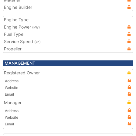
Engine Builder
Engine Type
-
Engine Power
(kW)
Fuel Type
Service Speed
(kn)
Propeller
MANAGEMENT
Registered Owner
Address
Website
Email
Manager
Address
Website
Email