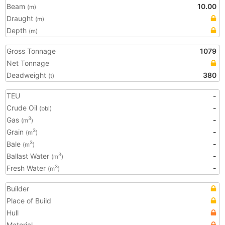
Beam
10.00
(m)
Draught
(m)
Depth
(m)
Gross Tonnage
1079
Net Tonnage
Deadweight
380
(t)
TEU
-
Crude Oil
-
(bbl)
Gas
-
3
(m
)
Grain
-
3
(m
)
Bale
-
3
(m
)
Ballast Water
-
3
(m
)
Fresh Water
-
3
(m
)
Builder
Place of Build
Hull
Material