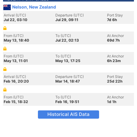
Nelson, New Zealand
Arrival (UTC)
Departure (UTC)
Port Stay
Jul 22, 03:10
Jul 29, 09:11
7d 6h
From (UTC)
To (UTC)
At Anchor
May 13, 18:40
Jul 22, 02:13
69d 7h
From (UTC)
To (UTC)
At Anchor
May 13, 11:01
May 13, 17:25
6h 23m
Arrival (UTC)
Departure (UTC)
Port Stay
Feb 16, 20:20
Mar 14, 18:47
25d 22h
From (UTC)
To (UTC)
At Anchor
Feb 15, 18:32
Feb 16, 19:51
1d 1h
Historical AIS Data