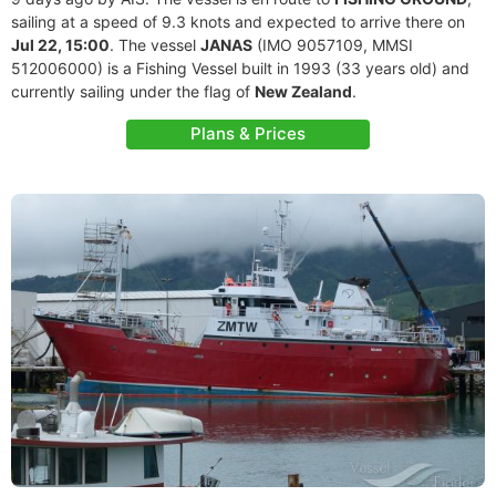
sailing at a speed of 9.3 knots and expected to arrive there on
Jul 22, 15:00
. The vessel
JANAS
(IMO 9057109, MMSI
512006000) is a Fishing Vessel built in 1993 (33 years old) and
currently sailing under the flag of
New Zealand
.
Plans & Prices