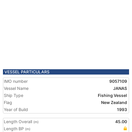
VESSEL PARTICULARS
IMO number
9057109
Vessel Name
JANAS
Ship Type
Fishing Vessel
Flag
New Zealand
Year of Build
1993
Length Overall
45.00
(m)
Length BP
(m)