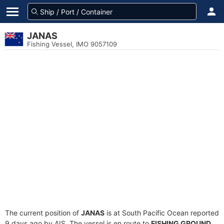
JANAS
Fishing Vessel, IMO 9057109
The current position of
JANAS
is at South Pacific Ocean reported
9 days ago by AIS. The vessel is en route to
FISHING GROUND
,