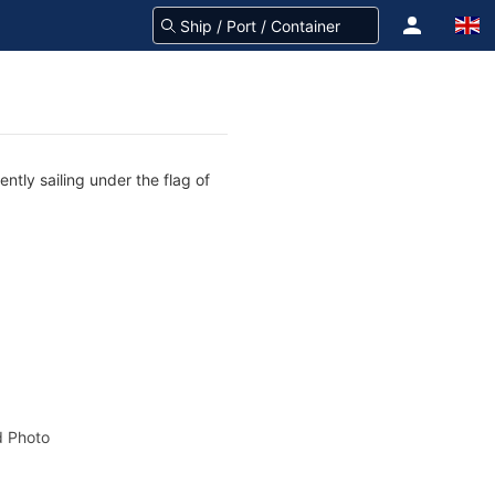
ntly sailing under the flag of
 Photo