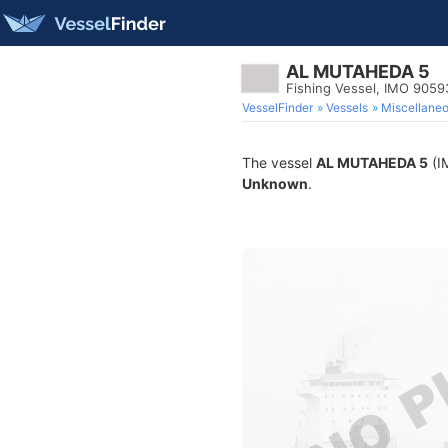
AL MUTAHEDA 5
Fishing Vessel, IMO 905
VesselFinder
Vessels
Miscellane
The vessel
AL MUTAHEDA 5
(IM
Unknown
.