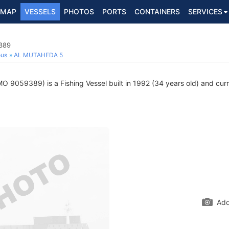
MAP
VESSELS
PHOTOS
PORTS
CONTAINERS
SERVICES
9389
ous
AL MUTAHEDA 5
O 9059389) is a Fishing Vessel built in 1992 (34 years old) and curre
Add