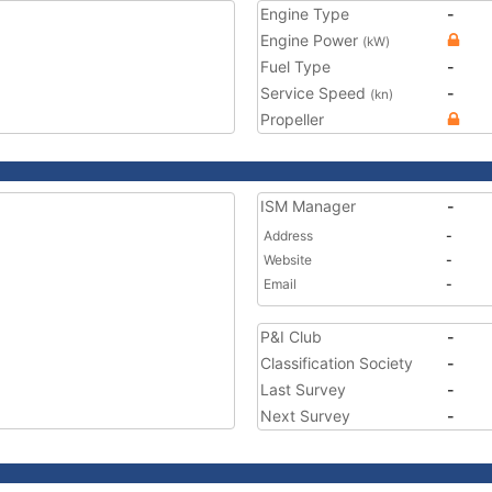
Engine Type
-
Engine Power
(kW)
Fuel Type
-
Service Speed
-
(kn)
Propeller
ISM Manager
-
Address
-
Website
-
Email
-
P&I Club
-
Classification Society
-
Last Survey
-
Next Survey
-