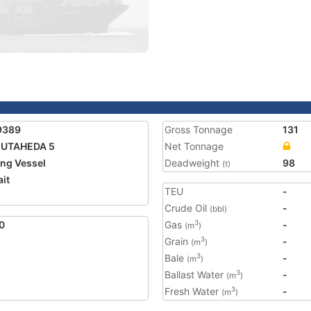
9389
Gross Tonnage
131
MUTAHEDA 5
Net Tonnage
ing Vessel
Deadweight
98
(t)
it
TEU
-
2
Crude Oil
-
(bbl)
0
Gas
-
3
(m
)
Grain
-
3
(m
)
Bale
-
3
(m
)
Ballast Water
-
3
(m
)
Fresh Water
-
3
(m
)