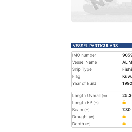
VESSEL PARTICULARS
IMO number
905
Vessel Name
AL 
Ship Type
Fish
Flag
Kuwa
Year of Build
199
Length Overall
25.3
(m)
Length BP
(m)
Beam
7.30
(m)
Draught
(m)
Depth
(m)