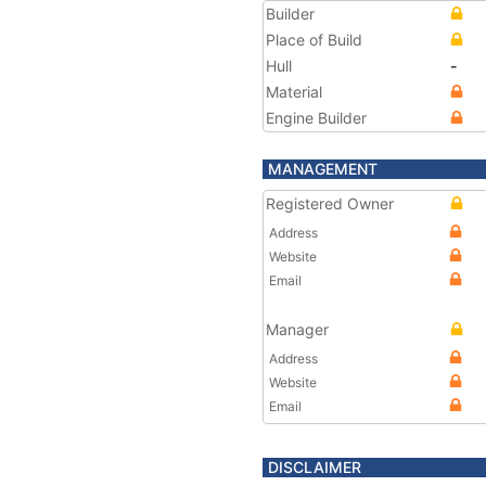
Builder
Place of Build
Hull
-
Material
Engine Builder
MANAGEMENT
Registered Owner
Address
Website
Email
Manager
Address
Website
Email
DISCLAIMER