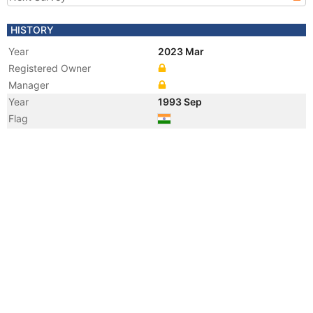
HISTORY
Year
2023 Mar
Registered Owner
Manager
Year
1993 Sep
Flag