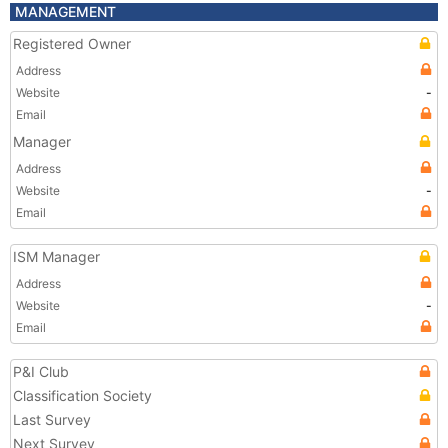
MANAGEMENT
Registered Owner
Address
Website
-
Email
Manager
Address
Website
-
Email
ISM Manager
Address
Website
-
Email
P&I Club
Classification Society
Last Survey
Next Survey