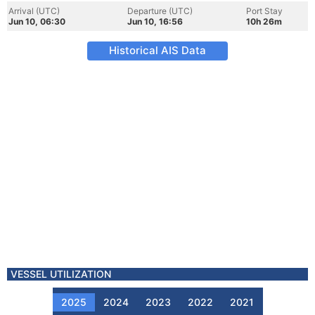
Arrival (UTC)
Departure (UTC)
Port Stay
Jun 10, 06:30
Jun 10, 16:56
10h 26m
Historical AIS Data
VESSEL UTILIZATION
2025
2024
2023
2022
2021