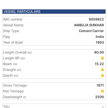
VESSEL PARTICULARS
IMO number
9059822
Vessel Name
AMBUJA SHIKHAR
Ship Type
Cement Carrier
Flag
India
Year of Build
1993
Length Overall
80.00
(m)
Length BP
(m)
Beam
15.22
(m)
Draught
(m)
Depth
(m)
Gross Tonnage
1871
Net Tonnage
Deadweight
2500
(t)
TEU
-