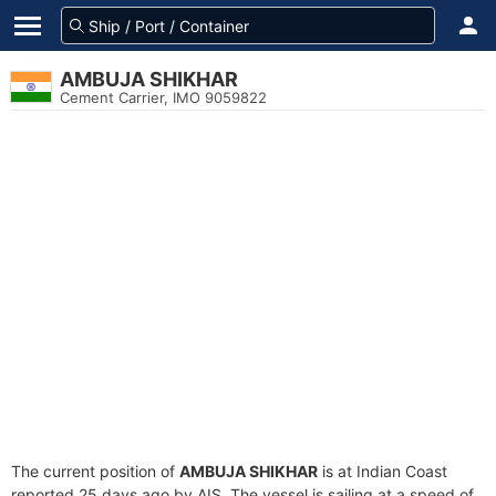
AMBUJA SHIKHAR
Cement Carrier, IMO 9059822
The current position of
AMBUJA SHIKHAR
is at Indian Coast
reported 25 days ago by AIS. The vessel is sailing at a speed of