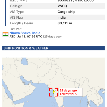
IMO / MMSI
9059822 / 419012000
Callsign
VVCQ
AIS Type
Cargo ship
AIS Flag
India
Length / Beam
80 / 15 m
Last Port
Nhava Sheva, India
ATD: Jul 13, 07:56 UTC
(25 days ago)
SHIP POSITION & WEATHER