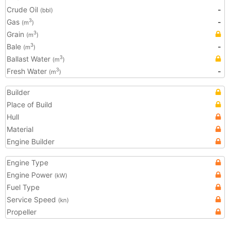
Crude Oil
-
(bbl)
Gas
-
3
(m
)
Grain
3
(m
)
Bale
-
3
(m
)
Ballast Water
3
(m
)
Fresh Water
-
3
(m
)
Builder
Place of Build
Hull
Material
Engine Builder
Engine Type
Engine Power
(kW)
Fuel Type
Service Speed
(kn)
Propeller