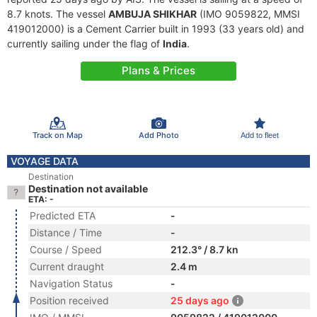
8.7 knots. The vessel
AMBUJA SHIKHAR
(IMO 9059822, MMSI
419012000) is a Cement Carrier built in 1993 (33 years old) and
currently sailing under the flag of
India
.
Plans & Prices
Track on Map
Add Photo
Add to fleet
VOYAGE DATA
Destination
Destination not available
ETA: -
Predicted ETA
-
Distance / Time
-
Course / Speed
212.3° / 8.7 kn
Current draught
2.4 m
Navigation Status
-
Position received
25 days ago