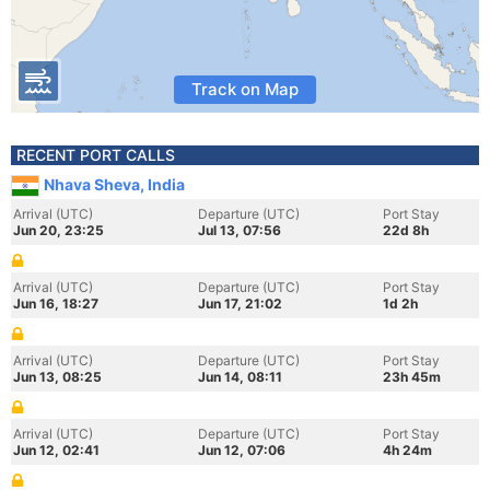
Track on Map
RECENT PORT CALLS
Nhava Sheva, India
Arrival (UTC)
Departure (UTC)
Port Stay
Jun 20, 23:25
Jul 13, 07:56
22d 8h
Arrival (UTC)
Departure (UTC)
Port Stay
Jun 16, 18:27
Jun 17, 21:02
1d 2h
Arrival (UTC)
Departure (UTC)
Port Stay
Jun 13, 08:25
Jun 14, 08:11
23h 45m
Arrival (UTC)
Departure (UTC)
Port Stay
Jun 12, 02:41
Jun 12, 07:06
4h 24m