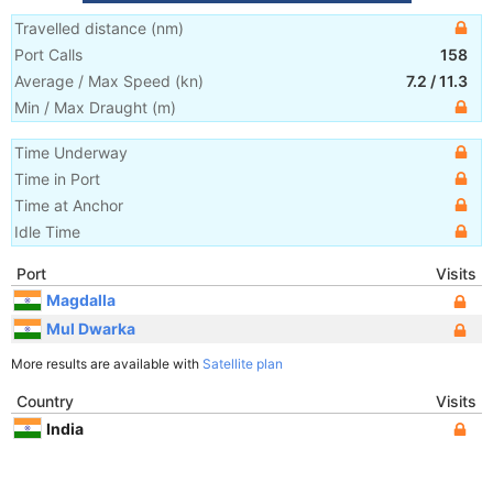
Travelled distance
(
nm
)
Port Calls
158
Average / Max Speed
(
kn
)
7.2
/
11.3
Min / Max Draught
(m)
Time Underway
Time in Port
Time at Anchor
Idle Time
Port
Visits
Magdalla
Mul Dwarka
More results are available with
Satellite plan
Country
Visits
India