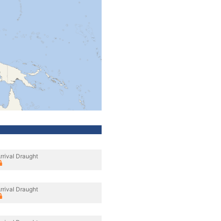
rrival Draught
rrival Draught