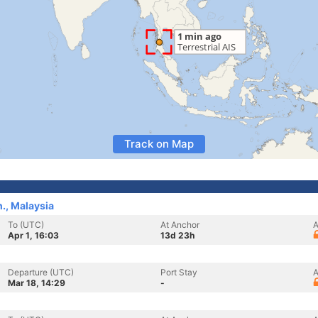
Track on Map
., Malaysia
To (UTC)
At Anchor
A
Apr 1, 16:03
13d 23h
Departure (UTC)
Port Stay
A
Mar 18, 14:29
-