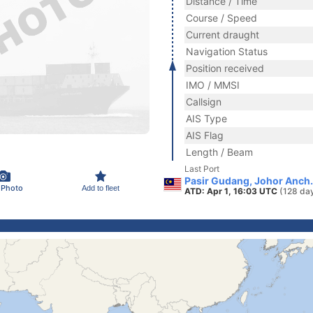
Distance / Time
Course / Speed
Current draught
Navigation Status
Position received
IMO / MMSI
Callsign
AIS Type
AIS Flag
Length / Beam
Last Port
Pasir Gudang, Johor Anch.
 Photo
Add to fleet
ATD: Apr 1, 16:03 UTC
(128 da