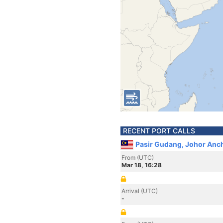
RECENT PORT CALLS
Pasir Gudang, Johor Anch
From (UTC)
Mar 18, 16:28
Arrival (UTC)
-