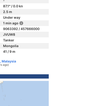
-
87.1° / 0.0 kn
2.5 m
Under way
1 min ago
9063392 / 457666000
JVUW8
Tanker
Mongolia
41 / 9 m
, Malaysia
ys ago)