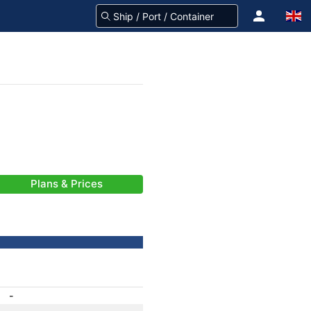
Plans & Prices
-