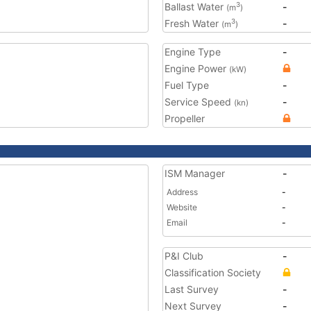
Ballast Water
-
3
(m
)
Fresh Water
-
3
(m
)
Engine Type
-
Engine Power
(kW)
Fuel Type
-
Service Speed
-
(kn)
Propeller
ISM Manager
-
Address
-
Website
-
Email
-
P&I Club
-
Classification Society
Last Survey
-
Next Survey
-