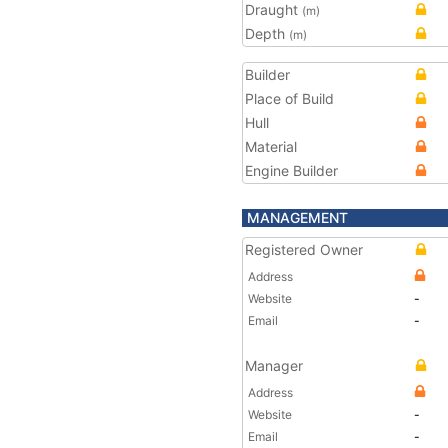
Draught
(m)
Depth
(m)
Builder
Place of Build
Hull
Material
Engine Builder
MANAGEMENT
Registered Owner
Address
Website
-
Email
-
Manager
Address
Website
-
Email
-