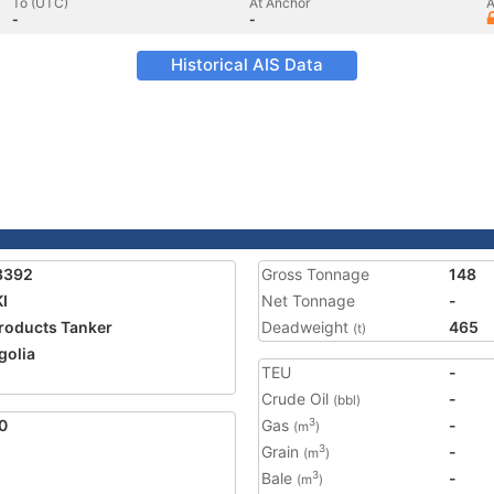
To (UTC)
At Anchor
A
-
-
Historical AIS Data
3392
Gross Tonnage
148
KI
Net Tonnage
-
Products Tanker
Deadweight
465
(t)
olia
TEU
-
2
Crude Oil
-
(bbl)
0
Gas
-
3
(m
)
Grain
-
3
(m
)
Bale
-
3
(m
)