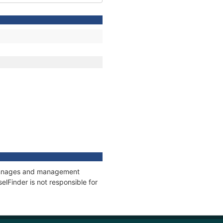
, tonnages and management
elFinder is not responsible for