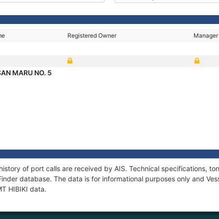
me
Registered Owner
Manager
AN MARU NO. 5
history of port calls are received by AIS. Technical specifications
Finder database. The data is for informational purposes only and Vess
MT HIBIKI data.