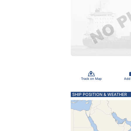
Track on Map
Add
SHIP POSITION & WEATHER