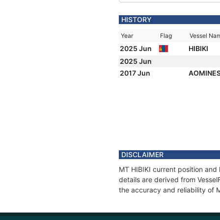
HISTORY
Year
Flag
Vessel Na
2025 Jun
HIBIKI
2025 Jun
2017 Jun
AOMINES
DISCLAIMER
MT HIBIKI current position and 
details are derived from Vessel
the accuracy and reliability of 