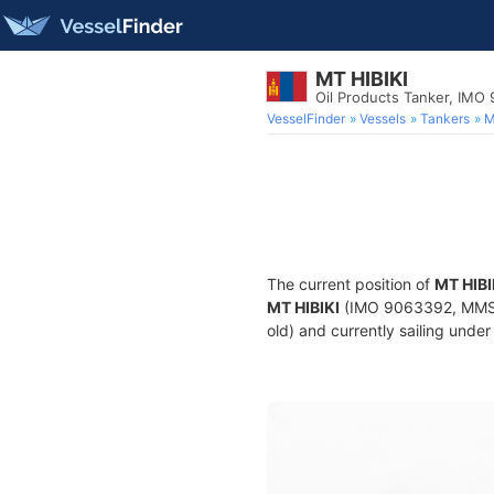
MT HIBIKI
Oil Products Tanker, IMO
VesselFinder
Vessels
Tankers
M
The current position of
MT HIBI
MT HIBIKI
(IMO 9063392, MMSI 4
old) and currently sailing under