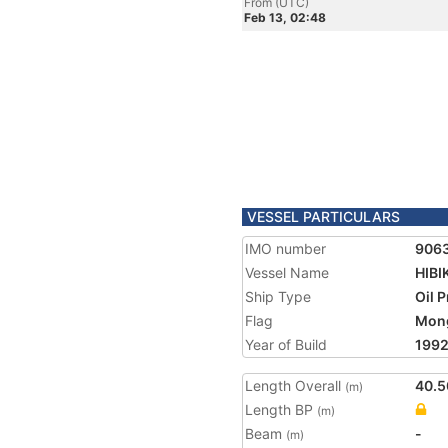
From (UTC)
Feb 13, 02:48
VESSEL PARTICULARS
IMO number
906
Vessel Name
HIBI
Ship Type
Oil 
Flag
Mong
Year of Build
199
Length Overall
40.5
(m)
Length BP
(m)
Beam
-
(m)