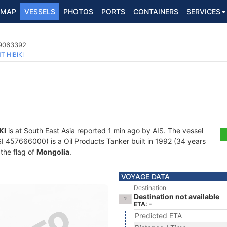
MAP
VESSELS
PHOTOS
PORTS
CONTAINERS
SERVICES
 9063392
T HIBIKI
KI
is at South East Asia reported 1 min ago by AIS. The vessel
57666000) is a Oil Products Tanker built in 1992 (34 years
 the flag of
Mongolia
.
VOYAGE DATA
Destination
Destination not available
ETA: -
Predicted ETA