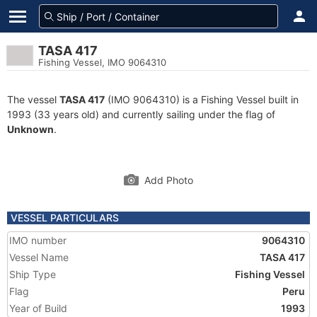
TASA 417
Fishing Vessel, IMO 9064310
The vessel
TASA 417
(IMO 9064310) is a Fishing Vessel built in
1993 (33 years old) and currently sailing under the flag of
Unknown
.
Add Photo
VESSEL PARTICULARS
IMO number
9064310
Vessel Name
TASA 417
Ship Type
Fishing Vessel
Flag
Peru
Year of Build
1993