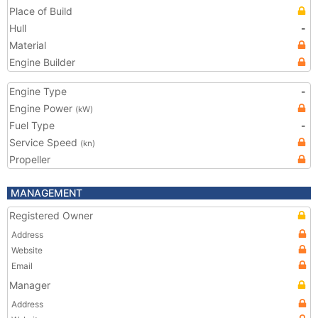
Place of Build
Hull
-
Material
Engine Builder
Engine Type
-
Engine Power
(kW)
Fuel Type
-
Service Speed
(kn)
Propeller
MANAGEMENT
Registered Owner
Address
Website
Email
Manager
Address