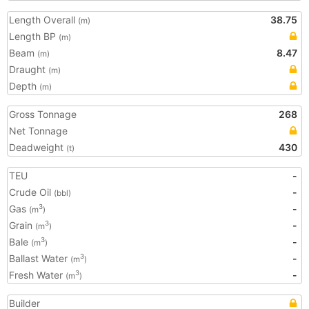
Length Overall
38.75
(m)
Length BP
(m)
Beam
8.47
(m)
Draught
(m)
Depth
(m)
Gross Tonnage
268
Net Tonnage
Deadweight
430
(t)
TEU
-
Crude Oil
-
(bbl)
Gas
-
3
(m
)
Grain
-
3
(m
)
Bale
-
3
(m
)
Ballast Water
-
3
(m
)
Fresh Water
-
3
(m
)
Builder