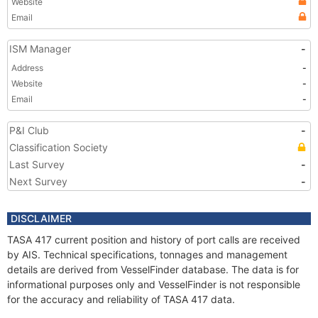
Website
Email
ISM Manager
-
Address
-
Website
-
Email
-
P&I Club
-
Classification Society
Last Survey
-
Next Survey
-
DISCLAIMER
TASA 417 current position and history of port calls are received
by AIS. Technical specifications, tonnages and management
details are derived from VesselFinder database. The data is for
informational purposes only and VesselFinder is not responsible
for the accuracy and reliability of TASA 417 data.