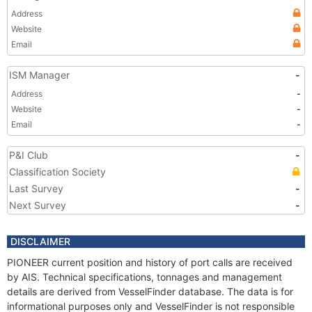
Address
Website
Email
ISM Manager
-
Address
-
Website
-
Email
-
P&I Club
-
Classification Society
Last Survey
-
Next Survey
-
DISCLAIMER
PIONEER current position and history of port calls are received
by AIS. Technical specifications, tonnages and management
details are derived from VesselFinder database. The data is for
informational purposes only and VesselFinder is not responsible