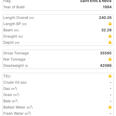
Flag
Saint Kitts & Nevis
Year of Build
1994
Length Overall
240.26
(m)
Length BP
(m)
Beam
32.28
(m)
Draught
(m)
Depth
(m)
Gross Tonnage
35595
Net Tonnage
Deadweight
42086
(t)
TEU
Crude Oil
-
(bbl)
Gas
-
3
(m
)
Grain
-
3
(m
)
Bale
-
3
(m
)
Ballast Water
3
(m
)
Fresh Water
-
3
(m
)