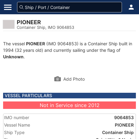
PIONEER
Container Ship, IMO 9064853
The vessel
PIONEER
(IMO 9064853) is a Container Ship built in
1994 (32 years old) and currently sailing under the flag of
Unknown
.
Add Photo
VESSEL PARTICULARS
Not in Service since 2012
IMO number
9064853
Vessel Name
PIONEER
Ship Type
Container Ship