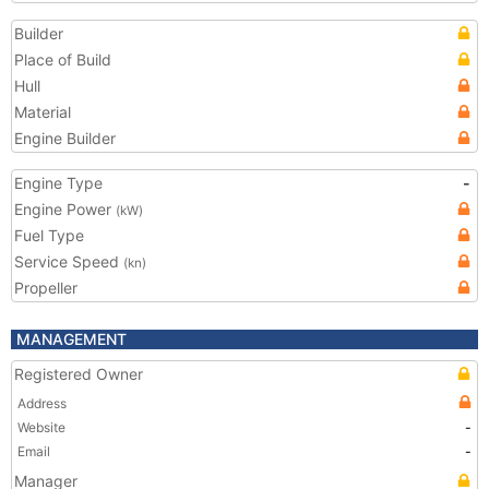
Builder
Place of Build
Hull
Material
Engine Builder
Engine Type
-
Engine Power
(kW)
Fuel Type
Service Speed
(kn)
Propeller
MANAGEMENT
Registered Owner
Address
Website
-
Email
-
Manager