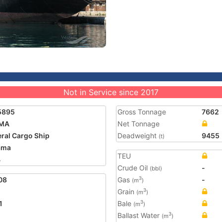
Not in Service since 2017
5895
Gross Tonnage
7662
MA
Net Tonnage
ral Cargo Ship
Deadweight
9455
(t)
ama
TEU
4
Crude Oil
-
(bbl)
08
Gas
-
3
(m
)
Grain
3
(m
)
1
Bale
3
(m
)
Ballast Water
3
(m
)