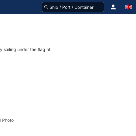
 sailing under the flag of
 Photo