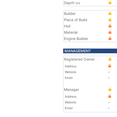
Depth
(m)
Builder
Place of Build
Hull
Material
Engine Builder
MANAGEMENT
Registered Owner
Address
Website
-
Email
-
Manager
Address
Website
-
Email
-