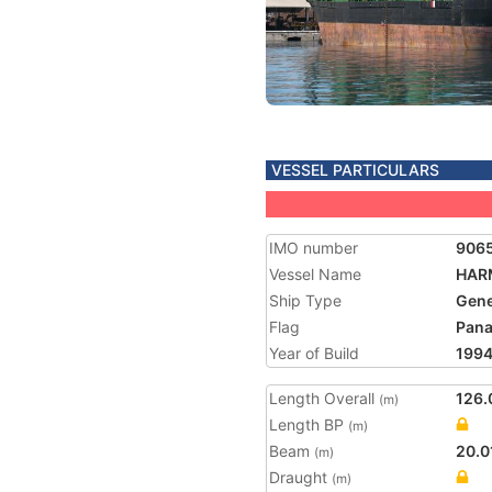
VESSEL PARTICULARS
IMO number
906
Vessel Name
HAR
Ship Type
Gene
Flag
Pan
Year of Build
199
Length Overall
126.
(m)
Length BP
(m)
Beam
20.0
(m)
Draught
(m)