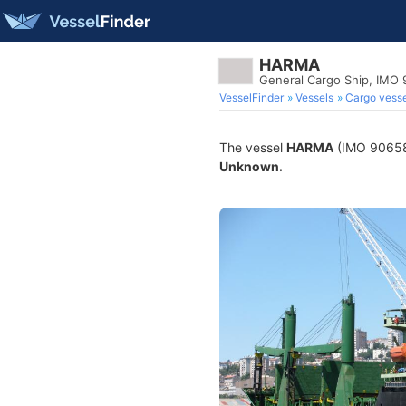
HARMA
General Cargo Ship, IMO
VesselFinder
Vessels
Cargo vesse
The vessel
HARMA
(IMO 9065895
Unknown
.