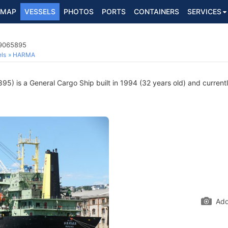
MAP
VESSELS
PHOTOS
PORTS
CONTAINERS
SERVICES
 9065895
ls
HARMA
) is a General Cargo Ship built in 1994 (32 years old) and currently
Add