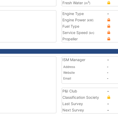
Fresh Water
3
(m
)
Engine Type
-
Engine Power
(kW)
Fuel Type
Service Speed
(kn)
Propeller
ISM Manager
-
Address
-
Website
-
Email
-
P&I Club
-
Classification Society
Last Survey
-
Next Survey
-