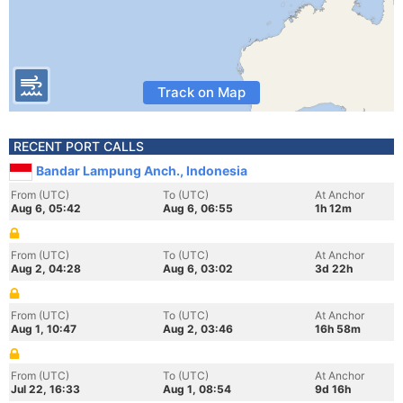
Track on Map
RECENT PORT CALLS
Bandar Lampung Anch., Indonesia
From (UTC)
To (UTC)
At Anchor
Aug 6, 05:42
Aug 6, 06:55
1h 12m
From (UTC)
To (UTC)
At Anchor
Aug 2, 04:28
Aug 6, 03:02
3d 22h
From (UTC)
To (UTC)
At Anchor
Aug 1, 10:47
Aug 2, 03:46
16h 58m
From (UTC)
To (UTC)
At Anchor
Jul 22, 16:33
Aug 1, 08:54
9d 16h