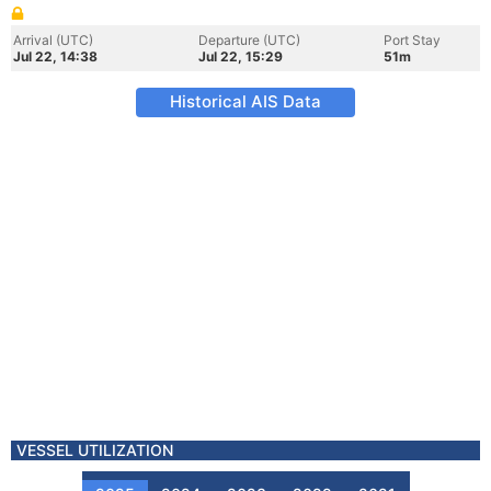
Arrival (UTC)
Departure (UTC)
Port Stay
Jul 22, 14:38
Jul 22, 15:29
51m
Historical AIS Data
VESSEL UTILIZATION