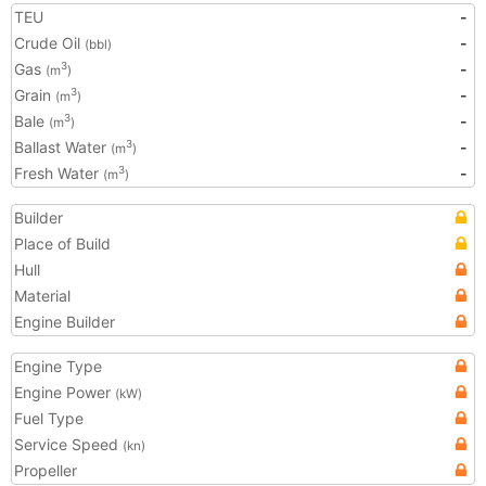
TEU
-
Crude Oil
-
(bbl)
Gas
-
3
(m
)
Grain
-
3
(m
)
Bale
-
3
(m
)
Ballast Water
-
3
(m
)
Fresh Water
-
3
(m
)
Builder
Place of Build
Hull
Material
Engine Builder
Engine Type
Engine Power
(kW)
Fuel Type
Service Speed
(kn)
Propeller