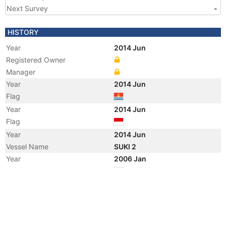
Next Survey
-
HISTORY
Year
2014 Jun
Registered Owner
Manager
Year
2014 Jun
Flag
Year
2014 Jun
Flag
Year
2014 Jun
Vessel Name
SUKI 2
Year
2006 Jan
Flag