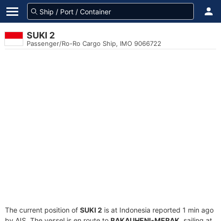
SUKI 2
Passenger/Ro-Ro Cargo Ship, IMO 9066722
The current position of
SUKI 2
is at Indonesia reported 1 min ago
by AIS. The vessel is en route to
BAKAUHENI-MERAK
, sailing at