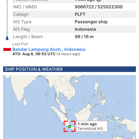
IMO / MMSI
9066722 / 525022300
Callsign
PLFT
AIS Type
Passenger ship
AIS Flag
Indonesia
Length / Beam
99 / 16 m
Last Port
Bandar Lampung Anch., Indonesia
ATD: Aug 6, 06:55 UTC
(4 hours ago)
SHIP POSITION & WEATHER