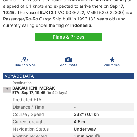
a speed of 0.1 knots and expected to arrive there on
Sep 17,
19:45
. The vessel
SUKI 2
(IMO 9066722, MMSI 525022300) is a
Passenger/Ro-Ro Cargo Ship built in 1993 (33 years old) and
currently sailing under the flag of
Indonesia
.
Plans & Prices
Track on Map
Add Photo
Add to fleet
VOYAGE DATA
Destination
BAKAUHENI-MERAK
ETA: Sep 17, 19:45
(in 42 days)
Predicted ETA
-
Distance / Time
-
Course / Speed
332° / 0.1 kn
Current draught
4.5 m
Navigation Status
Under way
Position received
1 min ago