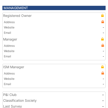
MANAGEMENT
Registered Owner
Address
Website
-
Email
-
Manager
Address
Website
-
Email
-
ISM Manager
Address
Website
-
Email
-
P&I Club
-
Classification Society
-
Last Survey
-