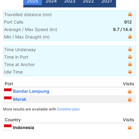
2025
2024
2023
2022
2021
Travelled distance
(
nm
)
Port Calls
912
Average / Max Speed
(
kn
)
9.7
/
14.4
Min / Max Draught
(m)
Time Underway
Time in Port
Time at Anchor
Idle Time
Port
Visits
Bandar Lampung
Merak
More results are available with
Satellite plan
Country
Visits
Indonesia