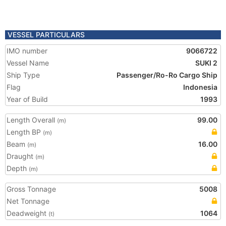
VESSEL PARTICULARS
IMO number
9066722
Vessel Name
SUKI 2
Ship Type
Passenger/Ro-Ro Cargo Ship
Flag
Indonesia
Year of Build
1993
Length Overall
99.00
(m)
Length BP
(m)
Beam
16.00
(m)
Draught
(m)
Depth
(m)
Gross Tonnage
5008
Net Tonnage
Deadweight
1064
(t)