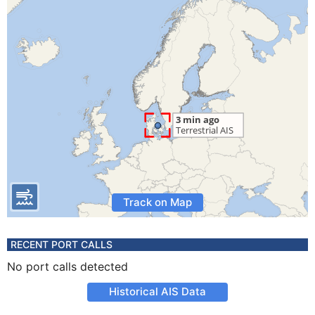
Track on Map
RECENT PORT CALLS
No port calls detected
Historical AIS Data