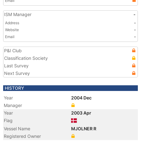
Email
ISM Manager
-
Address
-
Website
-
Email
-
P&I Club
Classification Society
Last Survey
Next Survey
HISTORY
Year
2004 Dec
Manager
Year
2003 Apr
Flag
Vessel Name
MJOLNER R
Registered Owner