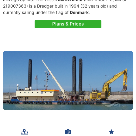
219007363) is a Dredger built in 1994 (32 years old) and
currently sailing under the flag of
Denmark
.
Plans & Prices