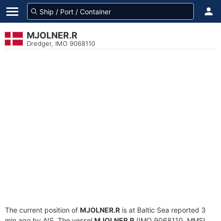
MJOLNER.R
Dredger, IMO 9068110
The current position of
MJOLNER.R
is at Baltic Sea reported 3
min ago by AIS. The vessel
MJOLNER.R
(IMO 9068110, MMSI