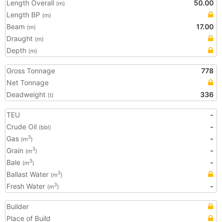
Length Overall
50.00
(m)
Length BP
(m)
Beam
17.00
(m)
Draught
(m)
Depth
(m)
Gross Tonnage
778
Net Tonnage
Deadweight
336
(t)
TEU
-
Crude Oil
-
(bbl)
Gas
-
3
(m
)
Grain
-
3
(m
)
Bale
-
3
(m
)
Ballast Water
3
(m
)
Fresh Water
-
3
(m
)
Builder
Place of Build