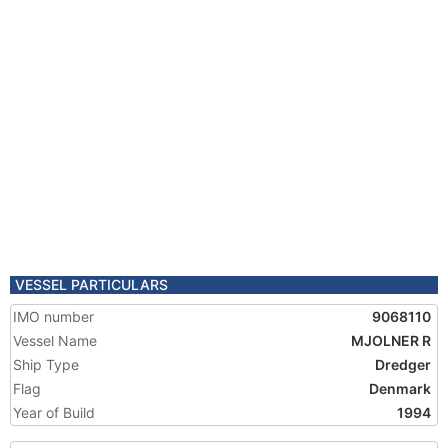
VESSEL PARTICULARS
IMO number
9068110
Vessel Name
MJOLNER R
Ship Type
Dredger
Flag
Denmark
Year of Build
1994