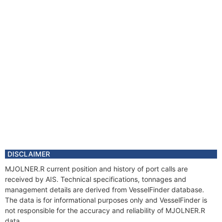
DISCLAIMER
MJOLNER.R current position and history of port calls are
received by AIS. Technical specifications, tonnages and
management details are derived from VesselFinder database.
The data is for informational purposes only and VesselFinder is
not responsible for the accuracy and reliability of MJOLNER.R
data.