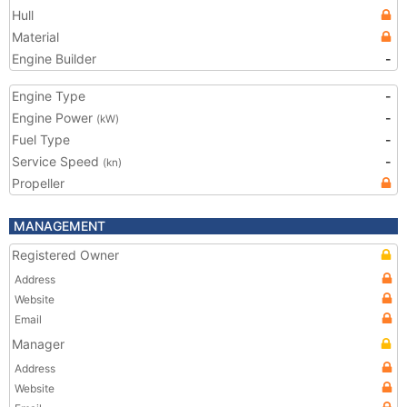
Hull
Material
Engine Builder
-
Engine Type
-
Engine Power
-
(kW)
Fuel Type
-
Service Speed
-
(kn)
Propeller
MANAGEMENT
Registered Owner
Address
Website
Email
Manager
Address
Website