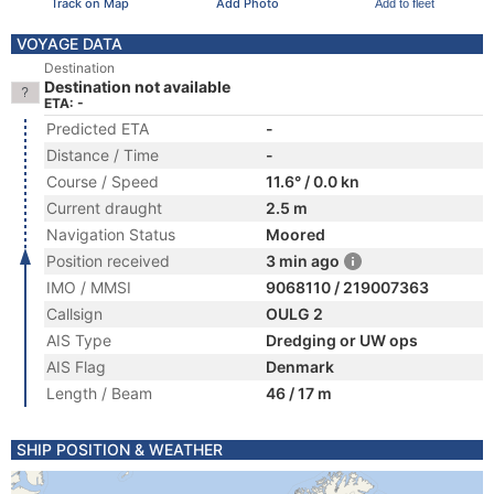
Track on Map
Add Photo
Add to fleet
VOYAGE DATA
Destination
Destination not available
ETA: -
Predicted ETA
-
Distance / Time
-
Course / Speed
11.6° / 0.0 kn
Current draught
2.5 m
Navigation Status
Moored
Position received
3 min ago
IMO / MMSI
9068110 / 219007363
Callsign
OULG 2
AIS Type
Dredging or UW ops
AIS Flag
Denmark
Length / Beam
46 / 17 m
SHIP POSITION & WEATHER