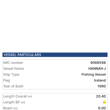
VESSEL PARTICULARS
IMO number
9068598
Vessel Name
HANNAH J
Ship Type
Fishing Vessel
Flag
Ireland
Year of Build
1990
Length Overall
20.40
(m)
Length BP
(m)
Beam
6.00
(m)