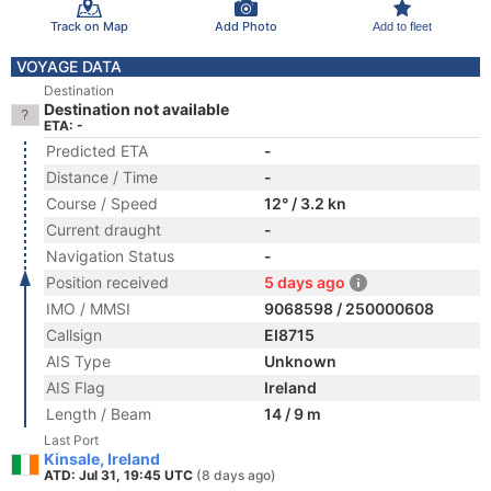
Track on Map
Add Photo
Add to fleet
VOYAGE DATA
Destination
Destination not available
ETA: -
Predicted ETA
-
Distance / Time
-
Course / Speed
12° / 3.2 kn
Current draught
-
Navigation Status
-
Position received
5 days ago
IMO / MMSI
9068598 / 250000608
Callsign
EI8715
AIS Type
Unknown
AIS Flag
Ireland
Length / Beam
14 / 9 m
Last Port
Kinsale, Ireland
ATD: Jul 31, 19:45 UTC
(8 days ago)