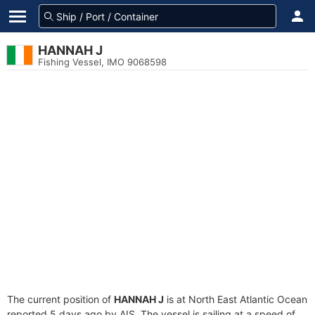
HANNAH J
Fishing Vessel, IMO 9068598
The current position of
HANNAH J
is at North East Atlantic Ocean
reported 5 days ago by AIS. The vessel is sailing at a speed of