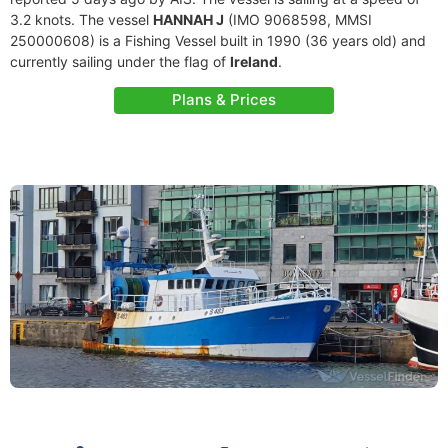
3.2 knots. The vessel
HANNAH J
(IMO 9068598, MMSI
250000608) is a Fishing Vessel built in 1990 (36 years old) and
currently sailing under the flag of
Ireland
.
Plans & Prices