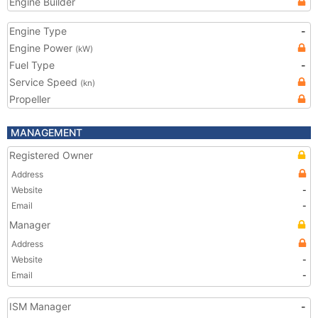
Engine Builder
Engine Type
-
Engine Power
(kW)
Fuel Type
-
Service Speed
(kn)
Propeller
MANAGEMENT
Registered Owner
Address
Website
-
Email
-
Manager
Address
Website
-
Email
-
ISM Manager
-