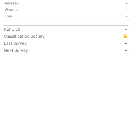
Address
-
Website
-
Email
-
P&I Club
-
Classification Society
Last Survey
-
Next Survey
-