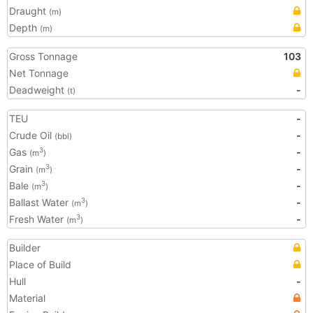
Draught
(m)
Depth
(m)
Gross Tonnage
103
Net Tonnage
Deadweight
-
(t)
TEU
-
Crude Oil
-
(bbl)
Gas
-
3
(m
)
Grain
-
3
(m
)
Bale
-
3
(m
)
Ballast Water
-
3
(m
)
Fresh Water
-
3
(m
)
Builder
Place of Build
Hull
-
Material