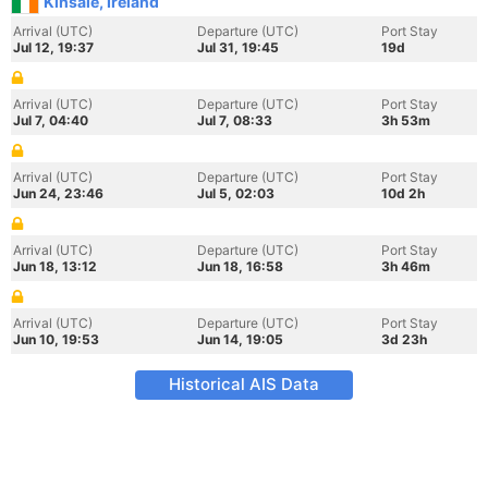
Kinsale, Ireland
Arrival (UTC)
Departure (UTC)
Port Stay
Jul 12, 19:37
Jul 31, 19:45
19d
Arrival (UTC)
Departure (UTC)
Port Stay
Jul 7, 04:40
Jul 7, 08:33
3h 53m
Arrival (UTC)
Departure (UTC)
Port Stay
Jun 24, 23:46
Jul 5, 02:03
10d 2h
Arrival (UTC)
Departure (UTC)
Port Stay
Jun 18, 13:12
Jun 18, 16:58
3h 46m
Arrival (UTC)
Departure (UTC)
Port Stay
Jun 10, 19:53
Jun 14, 19:05
3d 23h
Historical AIS Data