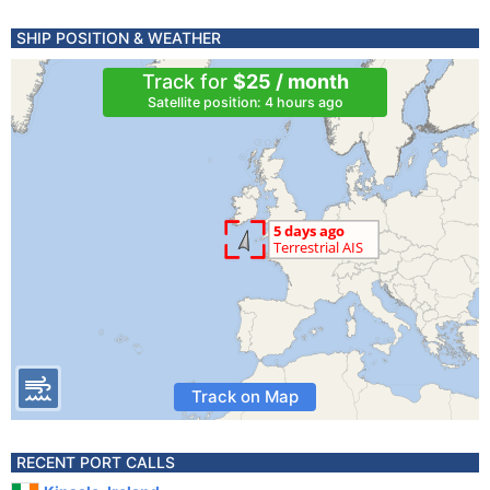
SHIP POSITION & WEATHER
Track for
$25 / month
Satellite position: 4 hours ago
Track on Map
RECENT PORT CALLS