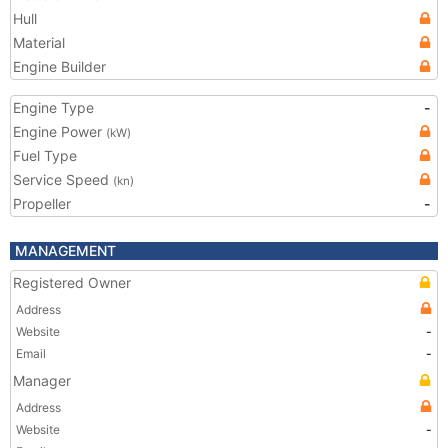
Hull
Material
Engine Builder
Engine Type
-
Engine Power
(kW)
Fuel Type
Service Speed
(kn)
Propeller
-
MANAGEMENT
Registered Owner
Address
Website
-
Email
-
Manager
Address
Website
-