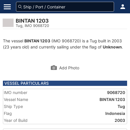
BINTAN 1203
Tug, IMO 9068720
The vessel
BINTAN 1203
(IMO 9068720) is a Tug built in 2003
(23 years old) and currently sailing under the flag of
Unknown
.
Add Photo
VESSEL PARTICULARS
IMO number
9068720
Vessel Name
BINTAN 1203
Ship Type
Tug
Flag
Indonesia
Year of Build
2003