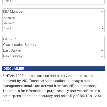
Email
-
ISM Manager
-
Address
-
Website
-
Email
-
P&I Club
-
Classification Society
-
Last Survey
-
Next Survey
-
DISCLAIMER
BINTAN 1203 current position and history of port calls are
received by AIS. Technical specifications, tonnages and
management details are derived from VesselFinder database.
The data is for informational purposes only and VesselFinder is
not responsible for the accuracy and reliability of BINTAN 1203
data.