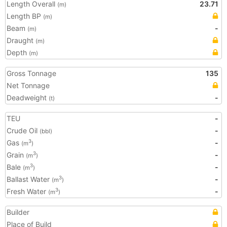
Length Overall
23.71
(m)
Length BP
(m)
Beam
-
(m)
Draught
(m)
Depth
(m)
Gross Tonnage
135
Net Tonnage
Deadweight
-
(t)
TEU
-
Crude Oil
-
(bbl)
Gas
-
3
(m
)
Grain
-
3
(m
)
Bale
-
3
(m
)
Ballast Water
-
3
(m
)
Fresh Water
-
3
(m
)
Builder
Place of Build