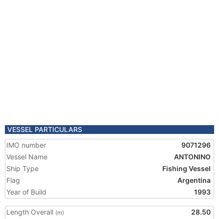
VESSEL PARTICULARS
IMO number
9071296
Vessel Name
ANTONINO
Ship Type
Fishing Vessel
Flag
Argentina
Year of Build
1993
Length Overall
28.50
(m)