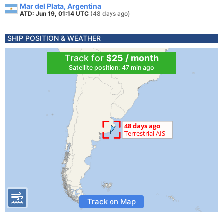
Mar del Plata, Argentina
ATD: Jun 19, 01:14 UTC
(48 days ago)
SHIP POSITION & WEATHER
Track for
$25 / month
Satellite position: 47 min ago
Track on Map