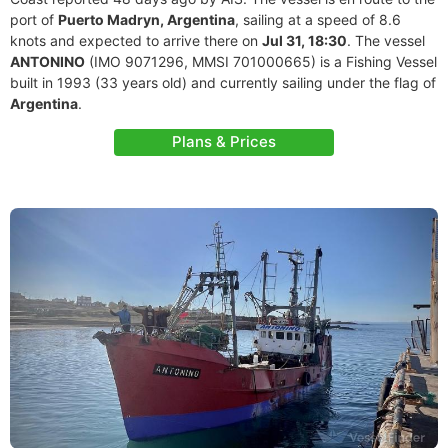
port of
Puerto Madryn, Argentina
, sailing at a speed of 8.6
knots and expected to arrive there on
Jul 31, 18:30
. The vessel
ANTONINO
(IMO 9071296, MMSI 701000665) is a Fishing Vessel
built in 1993 (33 years old) and currently sailing under the flag of
Argentina
.
Plans & Prices