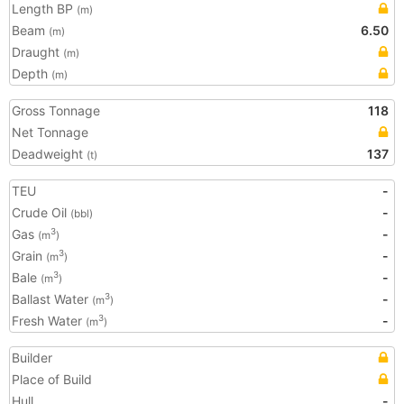
Length BP
(m)
Beam
6.50
(m)
Draught
(m)
Depth
(m)
Gross Tonnage
118
Net Tonnage
Deadweight
137
(t)
TEU
-
Crude Oil
-
(bbl)
Gas
-
3
(m
)
Grain
-
3
(m
)
Bale
-
3
(m
)
Ballast Water
-
3
(m
)
Fresh Water
-
3
(m
)
Builder
Place of Build
Hull
-