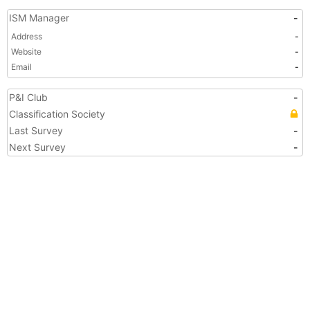
ISM Manager
-
Address
-
Website
-
Email
-
P&I Club
-
Classification Society
Last Survey
-
Next Survey
-