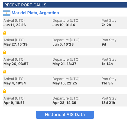
RECENT PORT CALLS
Mar del Plata, Argentina
Arrival (UTC)
Departure (UTC)
Port Stay
Jun 11, 22:16
Jun 19, 01:14
7d 2h
Arrival (UTC)
Departure (UTC)
Port Stay
May 27, 15:39
Jun 5, 16:28
9d
Arrival (UTC)
Departure (UTC)
Port Stay
May 20, 03:57
May 21, 18:37
1d 14h
Arrival (UTC)
Departure (UTC)
Port Stay
May 4, 18:34
May 15, 22:25
11d 3h
Arrival (UTC)
Departure (UTC)
Port Stay
Apr 9, 16:51
Apr 28, 14:39
18d 21h
Historical AIS Data