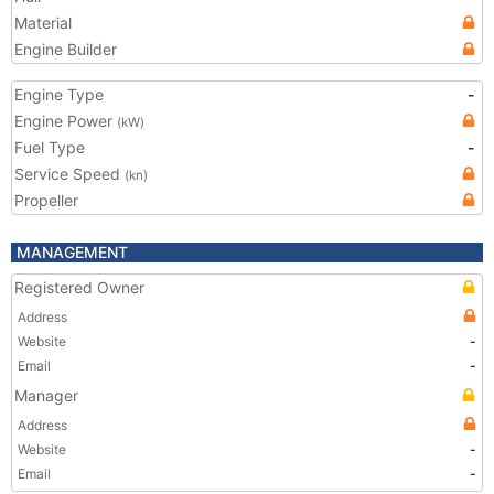
Material
Engine Builder
Engine Type
-
Engine Power
(kW)
Fuel Type
-
Service Speed
(kn)
Propeller
MANAGEMENT
Registered Owner
Address
Website
-
Email
-
Manager
Address
Website
-
Email
-