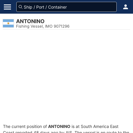
ANTONINO
Fishing Vessel, IMO 9071296
The current position of
ANTONINO
is at South America East
Coast reported 48 days ago by AIS. The vessel is en route to the