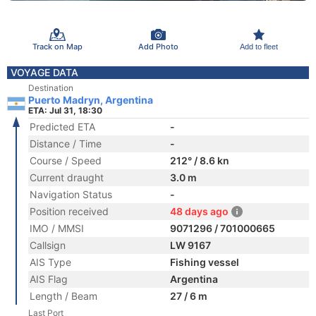
Track on Map
Add Photo
Add to fleet
VOYAGE DATA
Destination
Puerto Madryn, Argentina
ETA: Jul 31, 18:30
Predicted ETA
-
Distance / Time
-
Course / Speed
212° / 8.6 kn
Current draught
3.0 m
Navigation Status
-
Position received
48 days ago
IMO / MMSI
9071296 / 701000665
Callsign
LW 9167
AIS Type
Fishing vessel
AIS Flag
Argentina
Length / Beam
27 / 6 m
Last Port