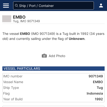
EMBO
Tug, IMO 9071349
The vessel
EMBO
(IMO 9071349) is a Tug built in 1992 (34 years
old) and currently sailing under the flag of
Unknown
.
Add Photo
VESSEL PARTICULARS
IMO number
9071349
Vessel Name
EMBO
Ship Type
Tug
Flag
Indonesia
Year of Build
1992