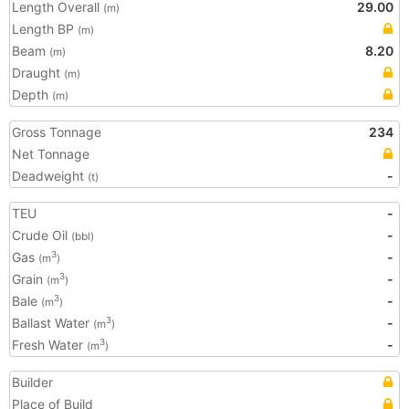
Length Overall
29.00
(m)
Length BP
(m)
Beam
8.20
(m)
Draught
(m)
Depth
(m)
Gross Tonnage
234
Net Tonnage
Deadweight
-
(t)
TEU
-
Crude Oil
-
(bbl)
Gas
-
3
(m
)
Grain
-
3
(m
)
Bale
-
3
(m
)
Ballast Water
-
3
(m
)
Fresh Water
-
3
(m
)
Builder
Place of Build