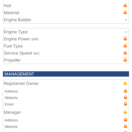
Hull
Material
Engine Builder
-
Engine Type
-
Engine Power
(kW)
Fuel Type
Service Speed
(kn)
Propeller
MANAGEMENT
Registered Owner
Address
Website
Email
Manager
Address
Website