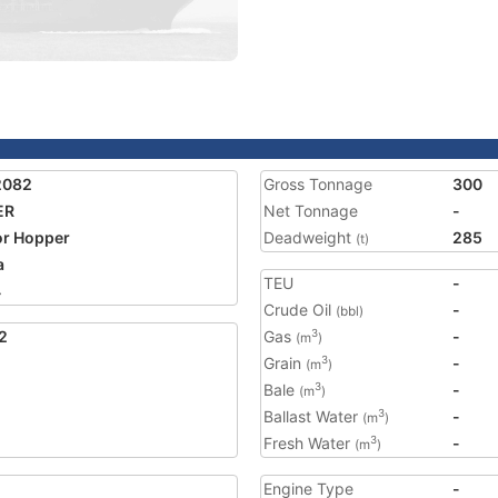
2082
Gross Tonnage
300
ER
Net Tonnage
-
r Hopper
Deadweight
285
(t)
a
TEU
-
4
Crude Oil
-
(bbl)
2
Gas
-
3
(m
)
Grain
-
3
(m
)
Bale
-
3
(m
)
Ballast Water
-
3
(m
)
Fresh Water
-
3
(m
)
Engine Type
-