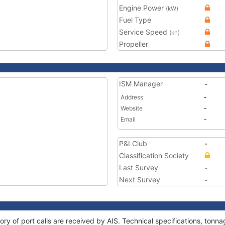
Engine Power
(kW)
Fuel Type
Service Speed
(kn)
Propeller
ISM Manager
-
Address
-
Website
-
Email
-
P&I Club
-
Classification Society
Last Survey
-
Next Survey
-
ory of port calls are received by AIS. Technical specifications, to