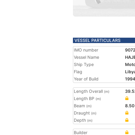
VESSEL PARTICULARS
IMO number
907
Vessel Name
HAJ
Ship Type
Moto
Flag
Liby
Year of Build
199
Length Overall
39.5
(m)
Length BP
(m)
Beam
8.50
(m)
Draught
(m)
Depth
(m)
Builder