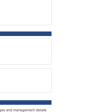
nnages and management details