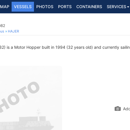
MAP
VESSELS
PHOTOS
PORTS
CONTAINERS
SERVICES
082
ous
HAJER
 is a Motor Hopper built in 1994 (32 years old) and currently sailin
Add