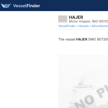
HAJER
Motor Hopper, IMO 9072
VesselFinder
Vessels
Miscellane
The vessel
HAJER
(IMO 9072082)