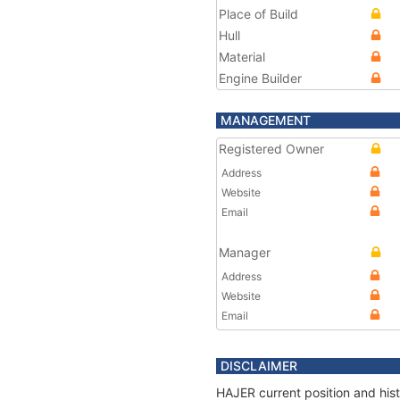
Place of Build
Hull
Material
Engine Builder
MANAGEMENT
Registered Owner
Address
Website
Email
Manager
Address
Website
Email
DISCLAIMER
HAJER current position and hist