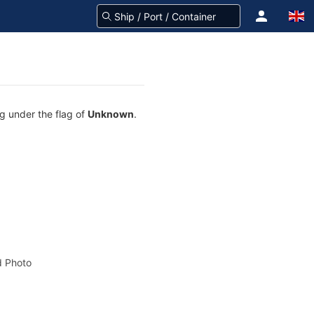
g under the flag of
Unknown
.
 Photo