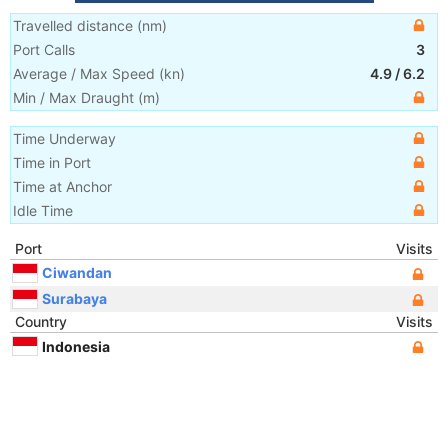
Travelled distance
(
nm
)
Port Calls
3
Average / Max Speed
(
kn
)
4.9
/
6.2
Min / Max Draught
(m)
Time Underway
Time in Port
Time at Anchor
Idle Time
Port
Visits
Ciwandan
Surabaya
Country
Visits
Indonesia