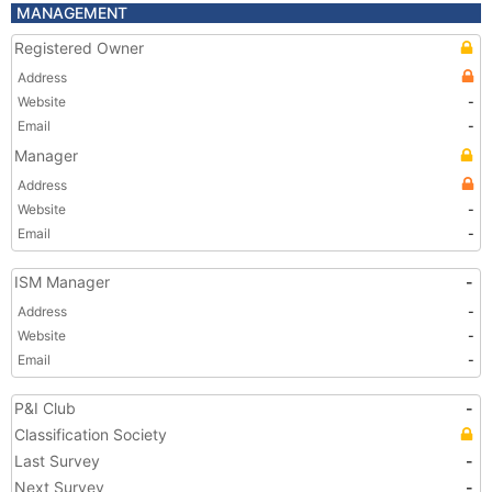
MANAGEMENT
Registered Owner
Address
Website
-
Email
-
Manager
Address
Website
-
Email
-
ISM Manager
-
Address
-
Website
-
Email
-
P&I Club
-
Classification Society
Last Survey
-
Next Survey
-