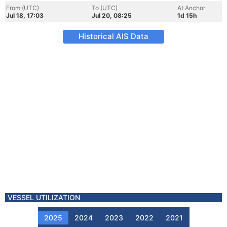
From (UTC)
To (UTC)
At Anchor
Jul 18, 17:03
Jul 20, 08:25
1d 15h
Historical AIS Data
VESSEL UTILIZATION
2025
2024
2023
2022
2021