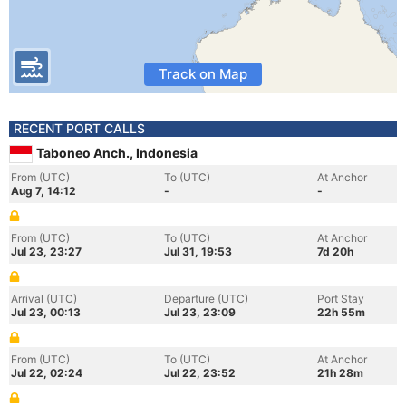
Track on Map
RECENT PORT CALLS
Taboneo Anch., Indonesia
From (UTC)
To (UTC)
At Anchor
Aug 7, 14:12
-
-
From (UTC)
To (UTC)
At Anchor
Jul 23, 23:27
Jul 31, 19:53
7d 20h
Arrival (UTC)
Departure (UTC)
Port Stay
Jul 23, 00:13
Jul 23, 23:09
22h 55m
From (UTC)
To (UTC)
At Anchor
Jul 22, 02:24
Jul 22, 23:52
21h 28m