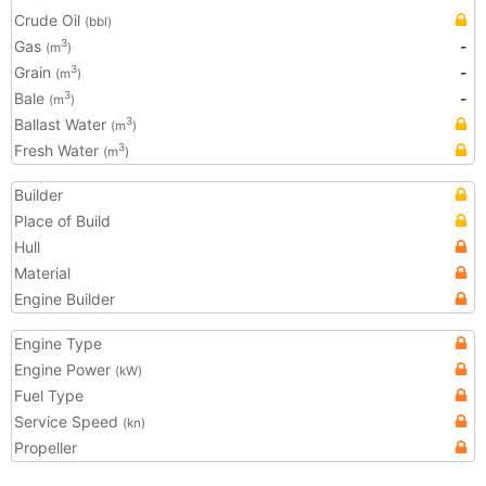
Crude Oil
(bbl)
Gas
-
3
(m
)
Grain
-
3
(m
)
Bale
-
3
(m
)
Ballast Water
3
(m
)
Fresh Water
3
(m
)
Builder
Place of Build
Hull
Material
Engine Builder
Engine Type
Engine Power
(kW)
Fuel Type
Service Speed
(kn)
Propeller