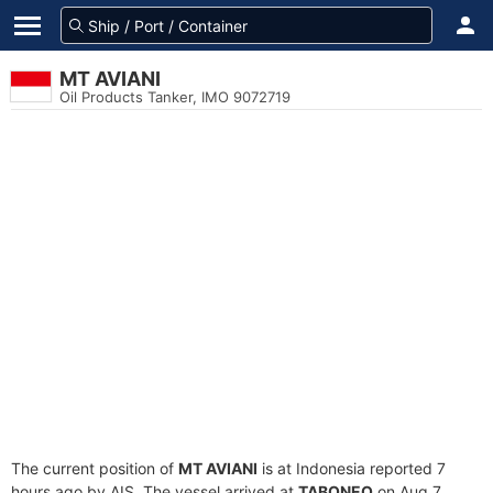
MT AVIANI
Oil Products Tanker, IMO 9072719
The current position of
MT AVIANI
is at Indonesia reported 7
hours ago by AIS. The vessel arrived at
TABONEO
on Aug 7,