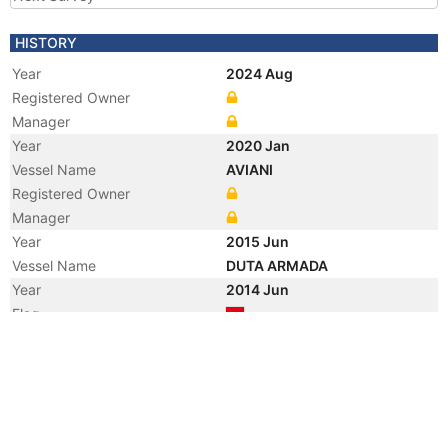
HISTORY
Year
2024 Aug
Registered Owner
Manager
Year
2020 Jan
Vessel Name
AVIANI
Registered Owner
Manager
Year
2015 Jun
Vessel Name
DUTA ARMADA
Year
2014 Jun
Flag
Year
2011 Feb
Manager
Year
2008 Apr
Registered Owner
Year
2005 Jan