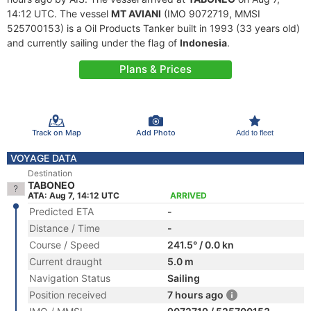
14:12 UTC. The vessel
MT AVIANI
(IMO 9072719, MMSI
525700153) is a Oil Products Tanker built in 1993 (33 years old)
and currently sailing under the flag of
Indonesia
.
Plans & Prices
Track on Map
Add Photo
Add to fleet
VOYAGE DATA
Destination
TABONEO
ATA: Aug 7, 14:12 UTC
ARRIVED
Predicted ETA
-
Distance / Time
-
Course / Speed
241.5° / 0.0 kn
Current draught
5.0 m
Navigation Status
Sailing
Position received
7 hours ago