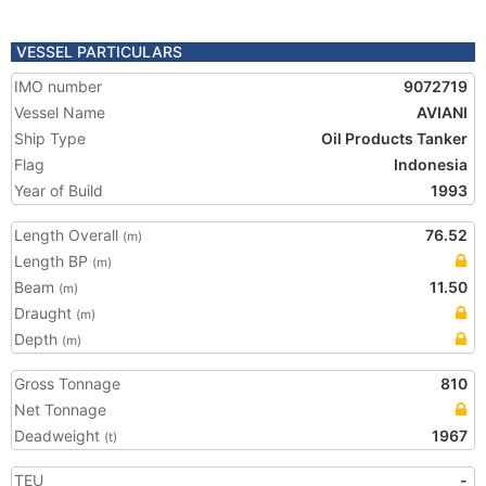
VESSEL PARTICULARS
IMO number
9072719
Vessel Name
AVIANI
Ship Type
Oil Products Tanker
Flag
Indonesia
Year of Build
1993
Length Overall
76.52
(m)
Length BP
(m)
Beam
11.50
(m)
Draught
(m)
Depth
(m)
Gross Tonnage
810
Net Tonnage
Deadweight
1967
(t)
TEU
-