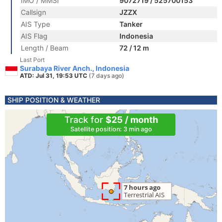
IMO / MMSI
9072719 / 525700153
Callsign
JZZX
AIS Type
Tanker
AIS Flag
Indonesia
Length / Beam
72 / 12 m
Last Port
Surabaya River Anch., Indonesia
ATD: Jul 31, 19:53 UTC
(7 days ago)
SHIP POSITION & WEATHER
Track for
$25 / month
Satellite position: 3 min ago